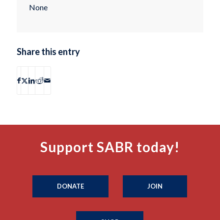
None
Share this entry
Support SABR today!
DONATE
JOIN