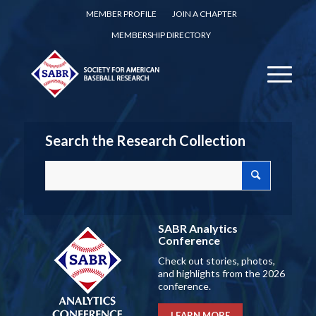
MEMBER PROFILE
JOIN A CHAPTER
MEMBERSHIP DIRECTORY
Search the Research Collection
SABR Analytics
Conference
Check out stories, photos,
and highlights from the 2026
conference.
LEARN MORE