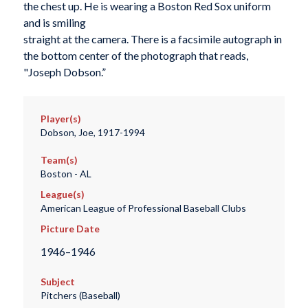
the chest up. He is wearing a Boston Red Sox uniform
and is smiling
straight at the camera. There is a facsimile autograph in
the bottom center of the photograph that reads,
"Joseph Dobson.”
Player(s)
Dobson, Joe, 1917-1994
Team(s)
Boston - AL
League(s)
American League of Professional Baseball Clubs
Picture Date
1946–1946
Subject
Pitchers (Baseball)