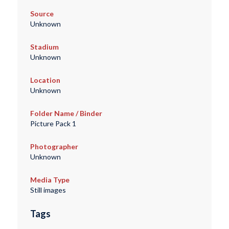
Source
Unknown
Stadium
Unknown
Location
Unknown
Folder Name / Binder
Picture Pack 1
Photographer
Unknown
Media Type
Still images
Tags