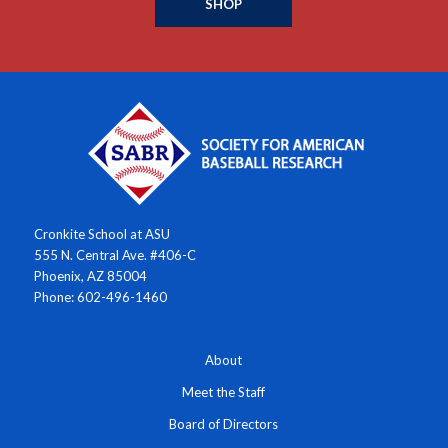
SHOP
Cronkite School at ASU
555 N. Central Ave. #406-C
Phoenix, AZ 85004
Phone: 602-496-1460
About
Meet the Staff
Board of Directors