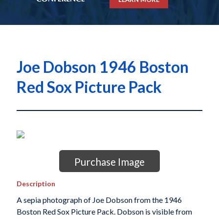
Joe Dobson 1946 Boston
Red Sox Picture Pack
Purchase Image
Description
A sepia photograph of Joe Dobson from the 1946
Boston Red Sox Picture Pack. Dobson is visible from