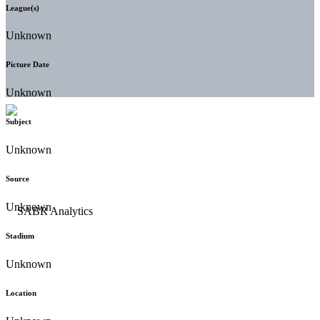
League(s)
Unknown
Picture Date
Unknown
Subject
Unknown
Source
Unknown
Stadium
Unknown
Location