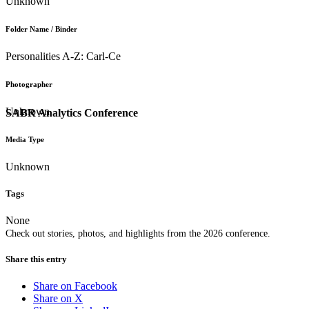
Unknown
Folder Name / Binder
Personalities A-Z: Carl-Ce
Photographer
Unknown
SABR Analytics Conference
Media Type
Unknown
Tags
None
Check out stories, photos, and highlights from the 2026 conference.
Share this entry
Share on Facebook
Share on X