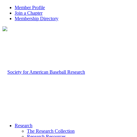
Member Profile
Join a Chapter
Membership Directory
Research
The Research Collection
Research Resources