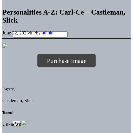
Personalities A-Z: Carl-Ce – Castleman,
Slick
June 22, 2023
/
in
/
by
admin
Purchase Image
Player(s)
Castleman, Slick
Team(s)
Unknown