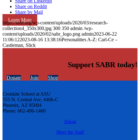
Share on LinkedIn
Share on Reddit
Share by Mail
Learn More
https://sabr.org/wp-content/uploads/2020/03/research-
collection4_350x300.jpg
300
350
admin
/wp-
content/uploads/2020/02/sabr_logo.png
admin
2023-06-22
11:06:12
2023-08-16 13:38:16
Personalities A-Z: Carl-Ce –
Castleman, Slick
Support SABR today!
Donate
Join
Shop
Cronkite School at ASU
555 N. Central Ave. #406-C
Phoenix, AZ 85004
Phone: 602-496-1460
About
Meet the Staff