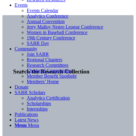
Events
Events Calendar
Analytics Conference
Annual Convention
Jerry Malloy Negro League Conference
Women in Baseball Conference
19th Century Conference
SABR Day
Community
Join SABR
Regional Chapters
Research Committees
Chartered Communities
Search the Research Collection
Member Benefit Spotlight
Members’ Home
Donate
SABR Scholars
Analytics Certification
Scholarships
Internships
Publications
Latest News
Menu
Menu