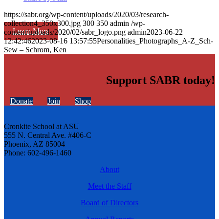
https://sabr.org/wp-content/uploads/2020/03/research-
collection4_350x300.jpg
300
350
admin
/wp-
Learn More
content/uploads/2020/02/sabr_logo.png
admin
2023-06-22
12:42:46
2023-08-16 13:57:55
Personalities_Photographs_A-Z_Sch-
Sew – Schrom, Ken
Support SABR today!
Donate
Join
Shop
Cronkite School at ASU
555 N. Central Ave. #406-C
Phoenix, AZ 85004
Phone: 602-496-1460
About
Meet the Staff
Board of Directors