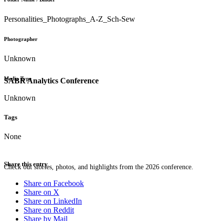
Personalities_Photographs_A-Z_Sch-Sew
Photographer
Unknown
Media Type
SABR Analytics Conference
Unknown
Tags
None
Share this entry
Check out stories, photos, and highlights from the 2026 conference.
Share on Facebook
Share on X
Share on LinkedIn
Share on Reddit
Share by Mail