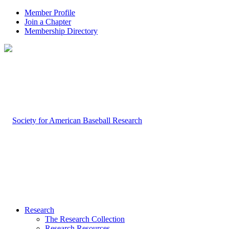
Member Profile
Join a Chapter
Membership Directory
Research
The Research Collection
Research Resources