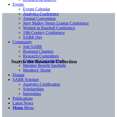
Events
Events Calendar
Analytics Conference
Annual Convention
Jerry Malloy Negro League Conference
Women in Baseball Conference
19th Century Conference
SABR Day
Community
Join SABR
Regional Chapters
Research Committees
Chartered Communities
Search the Research Collection
Member Benefit Spotlight
Members’ Home
Donate
SABR Scholars
Analytics Certification
Scholarships
Internships
Publications
Latest News
Menu
Menu