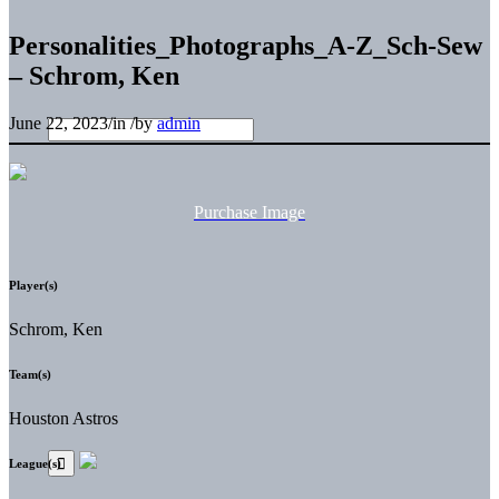
Personalities_Photographs_A-Z_Sch-Sew
– Schrom, Ken
June 22, 2023
/
in
/
by
admin
Purchase Image
Player(s)
Schrom, Ken
Team(s)
Houston Astros
League(s)