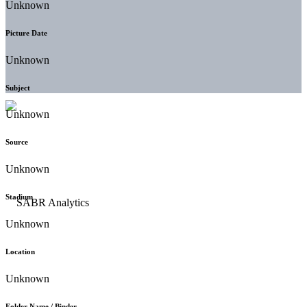
Unknown
Picture Date
Unknown
Subject
Unknown
Source
Unknown
Stadium
Unknown
Location
Unknown
Folder Name / Binder