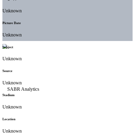
Unknown
Picture Date
Unknown
Subject
Unknown
Source
Unknown
Stadium
Unknown
Location
Unknown