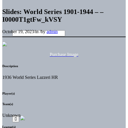
Slides: World Series 1901-1944 – –
I0000T1gtFw_kVSY
October 19, 2023
/
in
/
by
admin
Purchase Image
Description
1936 World Series Lazzeri HR
Player(s)
Team(s)
Unknown
League(s)