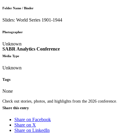
Folder Name / Binder
Slides: World Series 1901-1944
Photographer
Unknown
SABR Analytics Conference
Media Type
Unknown
Tags
None
Check out stories, photos, and highlights from the 2026 conference.
Share this entry
Share on Facebook
Share on X
Share on LinkedIn