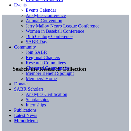
Events
Events Calendar
Analytics Conference
Annual Convention
Jerry Malloy Negro League Conference
Women in Baseball Conference
19th Century Conference
SABR Day
Community
Join SABR
Regional Chapters
Research Committees
Chartered Communities
Search the Research Collection
Member Benefit Spotlight
Members’ Home
Donate
SABR Scholars
Analytics Certification
Scholarships
Internships
Publications
Latest News
Menu
Menu