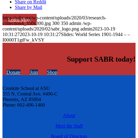
Share on Reddit
Share by Mail
https://sabr.org/wp-content/uploads/2020/03/research-
Learn More
collection4_350x300.jpg
300
350
admin
/wp-
content/uploads/2020/02/sabr_logo.png
admin
2023-10-19
10:31:27
2023-10-19 10:31:27
Slides: World Series 1901-1944 – –
I0000T1gtFw_kVSY
Support SABR today!
Donate
Join
Shop
Cronkite School at ASU
555 N. Central Ave. #406-C
Phoenix, AZ 85004
Phone: 602-496-1460
About
Meet the Staff
Board of Directors