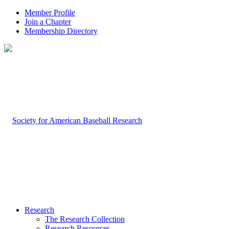
Member Profile
Join a Chapter
Membership Directory
Research
The Research Collection
Research Resources