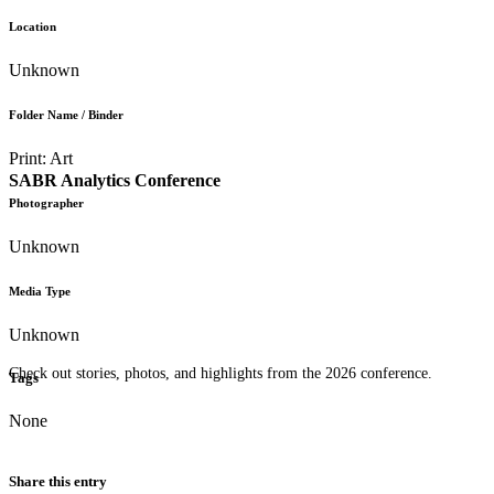
Location
Unknown
Folder Name / Binder
Print: Art
SABR Analytics Conference
Photographer
Unknown
Media Type
Unknown
Check out stories, photos, and highlights from the 2026 conference.
Tags
None
Share this entry