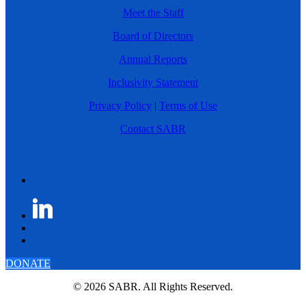
Meet the Staff
Board of Directors
Annual Reports
Inclusivity Statement
Privacy Policy
|
Terms of Use
Contact SABR
DONATE
© 2026 SABR. All Rights Reserved.