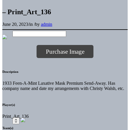
– Print_Art_136
June 20, 2023
/
in
/
by
admin
Purchase Image
Description
1933 Feen-A-Mint Laxative Mask Premium Send-Away. Has
company name and date my arrangements with Christy Walsh, etc.
Player(s)
Print_Art_136
Team(s)