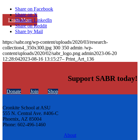
Share on Facebook
Share on X
Learn More
Share on LinkedIn
Share on Reddit
Share by Mail
https://sabr.org/wp-content/uploads/2020/03/research-
collection4_350x300.jpg
300
350
admin
/wp-
content/uploads/2020/02/sabr_logo.png
admin
2023-06-20
12:28:04
2023-08-16 13:15:27
– Print_Art_136
Support SABR today!
Donate
Join
Shop
Cronkite School at ASU
555 N. Central Ave. #406-C
Phoenix, AZ 85004
Phone: 602-496-1460
About