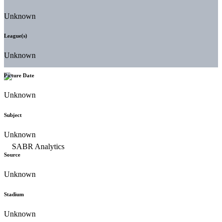
Unknown
League(s)
Unknown
Picture Date
Unknown
Subject
Unknown
Source
Unknown
Stadium
Unknown