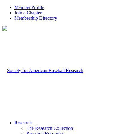
Member Profile
Join a Chapter
Membership Directory
Research
The Research Collection
Research Resources