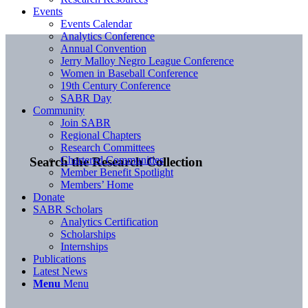
Events
Events Calendar
Analytics Conference
Annual Convention
Jerry Malloy Negro League Conference
Women in Baseball Conference
19th Century Conference
SABR Day
Community
Join SABR
Regional Chapters
Research Committees
Chartered Communities
Search the Research Collection
Member Benefit Spotlight
Members’ Home
Donate
SABR Scholars
Analytics Certification
Scholarships
Internships
Publications
Latest News
Menu
Menu