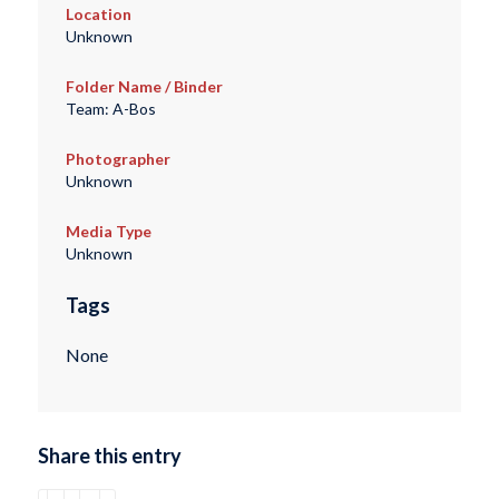
Location
Unknown
Folder Name / Binder
Team: A-Bos
Photographer
Unknown
Media Type
Unknown
Tags
None
Share this entry