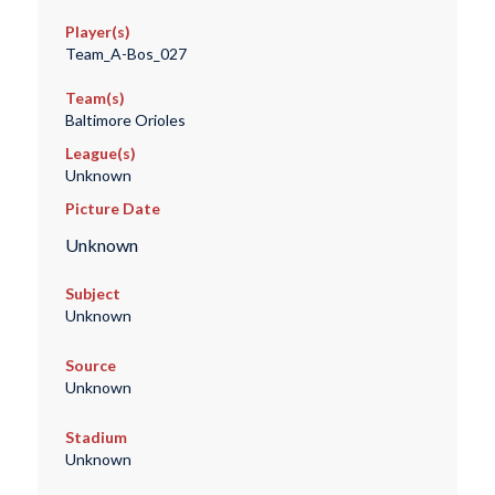
Player(s)
Team_A-Bos_027
Team(s)
Baltimore Orioles
League(s)
Unknown
Picture Date
Unknown
Subject
Unknown
Source
Unknown
Stadium
Unknown