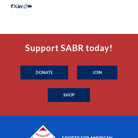
Support SABR today!
DONATE
JOIN
SHOP