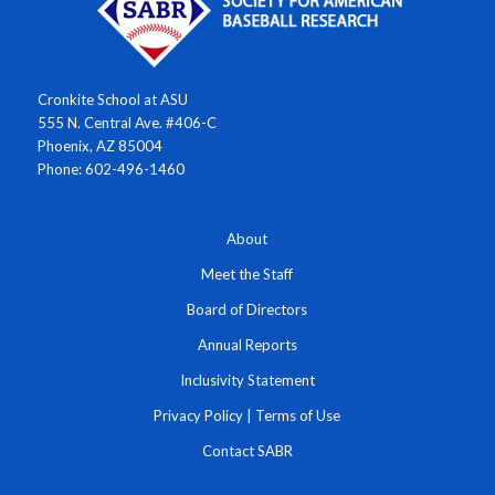
Cronkite School at ASU
555 N. Central Ave. #406-C
Phoenix, AZ 85004
Phone: 602-496-1460
About
Meet the Staff
Board of Directors
Annual Reports
Inclusivity Statement
Privacy Policy
|
Terms of Use
Contact SABR