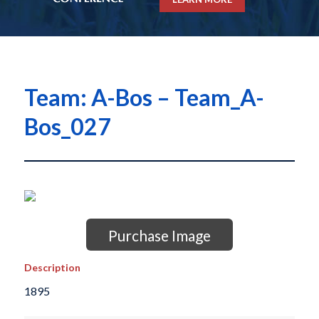
Team: A-Bos – Team_A-
Bos_027
Purchase Image
Description
1895