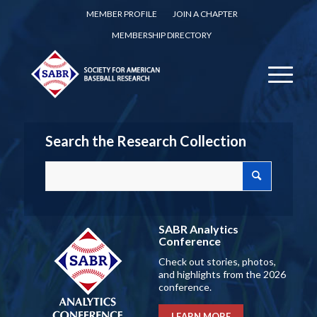
MEMBER PROFILE
JOIN A CHAPTER
MEMBERSHIP DIRECTORY
Search the Research Collection
SABR Analytics
Conference
Check out stories, photos,
and highlights from the 2026
conference.
LEARN MORE