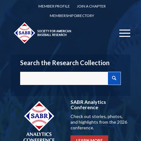
MEMBER PROFILE
JOIN A CHAPTER
MEMBERSHIP DIRECTORY
Search the Research Collection
SABR Analytics
Conference
Check out stories, photos,
and highlights from the 2026
conference.
LEARN MORE