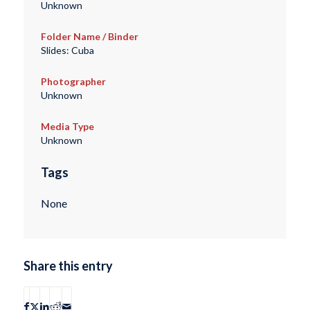
Unknown
Folder Name / Binder
Slides: Cuba
Photographer
Unknown
Media Type
Unknown
Tags
None
Share this entry