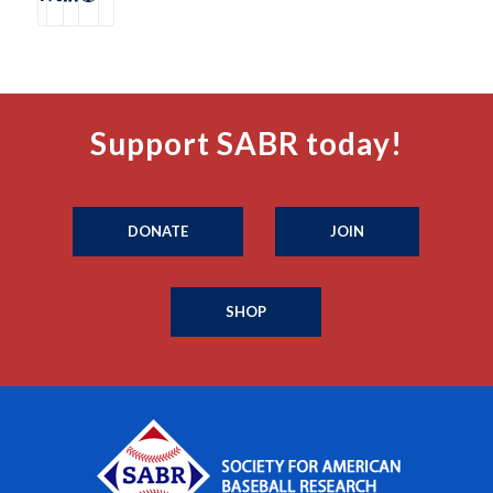
Support SABR today!
DONATE
JOIN
SHOP