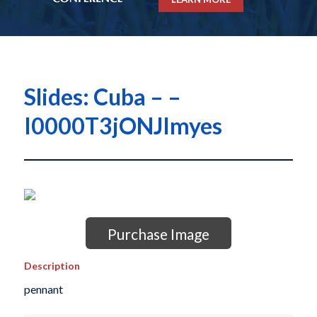
Slides: Cuba – –
I0000T3jONJImyes
Purchase Image
Description
pennant