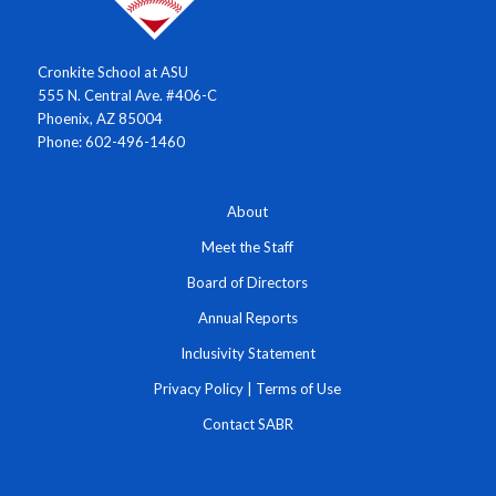
Cronkite School at ASU
555 N. Central Ave. #406-C
Phoenix, AZ 85004
Phone: 602-496-1460
About
Meet the Staff
Board of Directors
Annual Reports
Inclusivity Statement
Privacy Policy
|
Terms of Use
Contact SABR