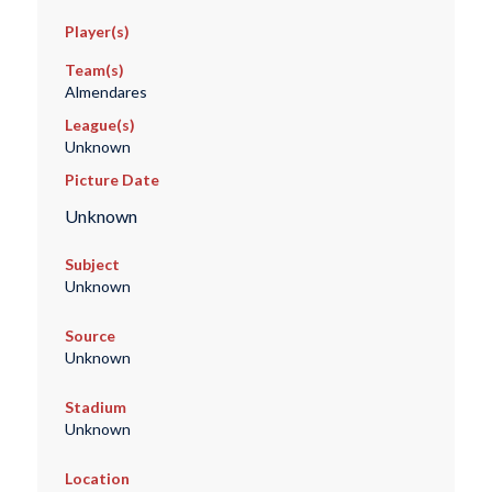
Player(s)
Team(s)
Almendares
League(s)
Unknown
Picture Date
Unknown
Subject
Unknown
Source
Unknown
Stadium
Unknown
Location