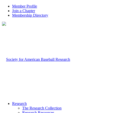
Member Profile
Join a Chapter
Membership Directory
Research
The Research Collection
Research Resources