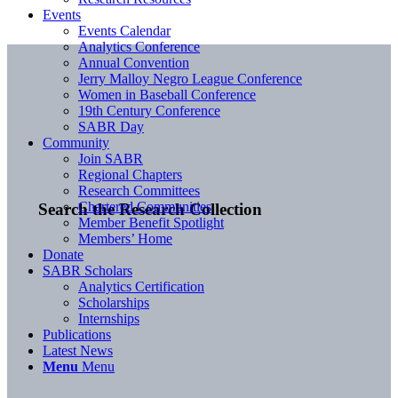
Events
Events Calendar
Analytics Conference
Annual Convention
Jerry Malloy Negro League Conference
Women in Baseball Conference
19th Century Conference
SABR Day
Community
Join SABR
Regional Chapters
Research Committees
Chartered Communities
Search the Research Collection
Member Benefit Spotlight
Members’ Home
Donate
SABR Scholars
Analytics Certification
Scholarships
Internships
Publications
Latest News
Menu
Menu