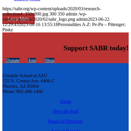
https://sabr.org/wp-content/uploads/2020/03/research-
collection4_350x300.jpg
300
350
admin
/wp-
Learn More
content/uploads/2020/02/sabr_logo.png
admin
2023-06-22
12:29:43
2023-08-16 13:55:18
Personalities A-Z: Pe-Pn – Pittenger;
Pinky
Support SABR today!
Donate
Join
Shop
Cronkite School at ASU
555 N. Central Ave. #406-C
Phoenix, AZ 85004
Phone: 602-496-1460
About
Meet the Staff
Board of Directors