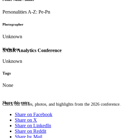
Personalities A-Z: Pe-Pn
Photographer
Unknown
Media Type
SABR Analytics Conference
Unknown
Tags
None
Share this entry
Check out stories, photos, and highlights from the 2026 conference.
Share on Facebook
Share on X
Share on LinkedIn
Share on Reddit
Share by Mail