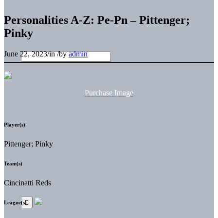
Personalities A-Z: Pe-Pn – Pittenger;
Pinky
June 22, 2023
/
in
/
by
admin
Purchase Image
Player(s)
Pittenger; Pinky
Team(s)
Cincinatti Reds
League(s)