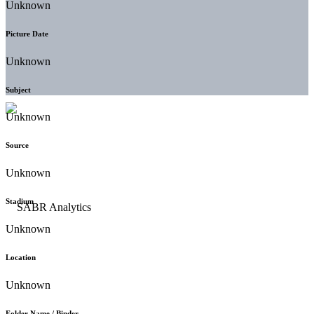
Unknown
Picture Date
Unknown
Subject
Unknown
Source
Unknown
Stadium
Unknown
Location
Unknown
Folder Name / Binder