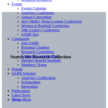
Events
Events Calendar
Analytics Conference
Annual Convention
Jerry Malloy Negro League Conference
Women in Baseball Conference
19th Century Conference
SABR Day
Community
Join SABR
Regional Chapters
Research Committees
Chartered Communities
Search the Research Collection
Member Benefit Spotlight
Members’ Home
Donate
SABR Scholars
Analytics Certification
Scholarships
Internships
Publications
Latest News
Menu
Menu