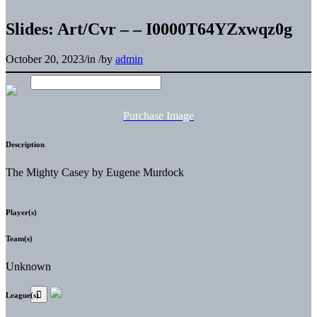
Slides: Art/Cvr – – I0000T64YZxwqz0g
October 20, 2023
/
in
/
by
admin
Purchase Image
Description
The Mighty Casey by Eugene Murdock
Player(s)
Team(s)
Unknown
League(s)