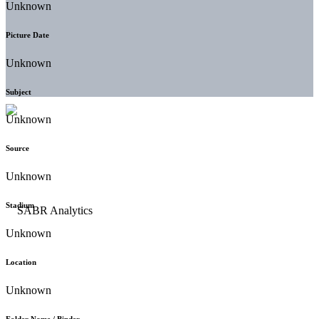
Unknown
Picture Date
Unknown
Subject
Unknown
Source
Unknown
Stadium
Unknown
Location
Unknown