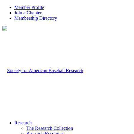
Member Profile
Join a Chapter
Membership Directory
Research
The Research Collection
Research Resources