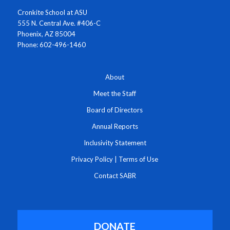
Cronkite School at ASU
555 N. Central Ave. #406-C
Phoenix, AZ 85004
Phone: 602-496-1460
About
Meet the Staff
Board of Directors
Annual Reports
Inclusivity Statement
Privacy Policy
|
Terms of Use
Contact SABR
DONATE