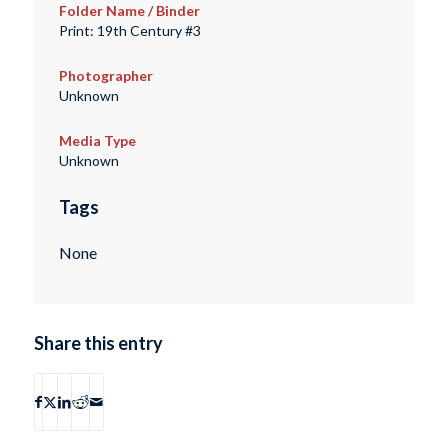
Folder Name / Binder
Print: 19th Century #3
Photographer
Unknown
Media Type
Unknown
Tags
None
Share this entry