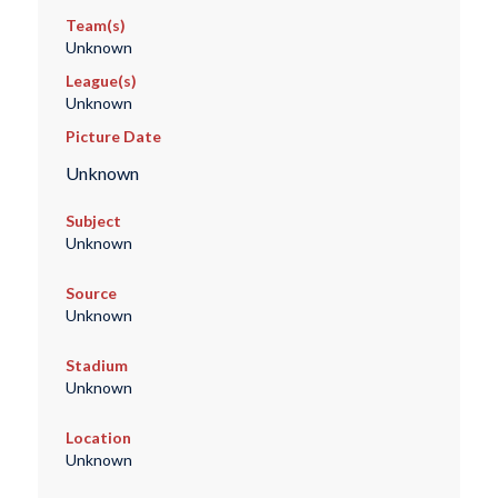
Team(s)
Unknown
League(s)
Unknown
Picture Date
Unknown
Subject
Unknown
Source
Unknown
Stadium
Unknown
Location
Unknown