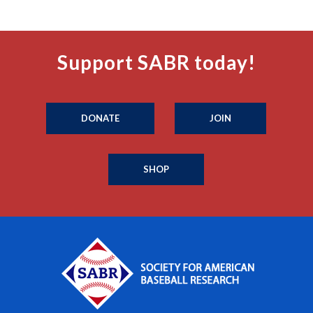
Support SABR today!
DONATE
JOIN
SHOP