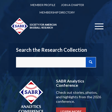
MEMBER PROFILE
JOIN A CHAPTER
MEMBERSHIP DIRECTORY
Search the Research Collection
SABR Analytics
Conference
Check out stories, photos,
and highlights from the 2026
conference.
LEARN MORE