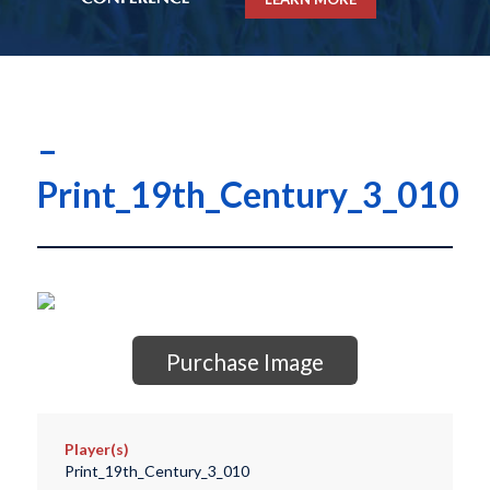
–
Print_19th_Century_3_010
Purchase Image
Player(s)
Print_19th_Century_3_010