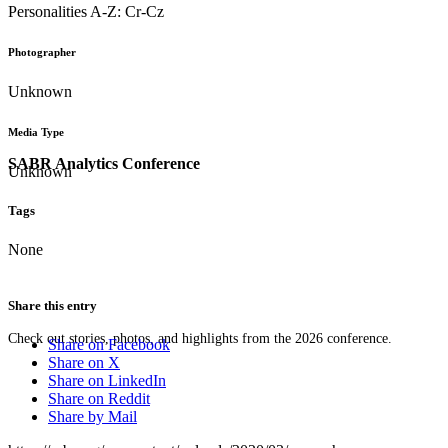
Personalities A-Z: Cr-Cz
Photographer
Unknown
Media Type
SABR Analytics Conference
Unknown
Tags
None
Share this entry
Check out stories, photos, and highlights from the 2026 conference.
Share on Facebook
Share on X
Share on LinkedIn
Share on Reddit
Share by Mail