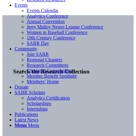
Events
Events Calendar
Analytics Conference
Annual Convention
Jerry Malloy Negro League Conference
Women in Baseball Conference
19th Century Conference
SABR Day
Community
Join SABR
Regional Chapters
Research Committees
Chartered Communities
Search the Research Collection
Member Benefit Spotlight
Members’ Home
Donate
SABR Scholars
Analytics Certification
Scholarships
Internships
Publications
Latest News
Menu
Menu