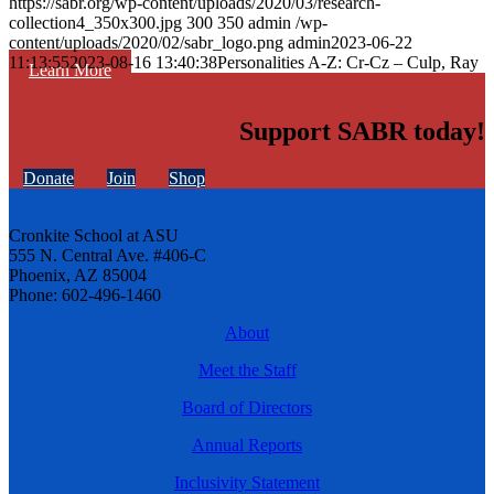
https://sabr.org/wp-content/uploads/2020/03/research-
collection4_350x300.jpg
300
350
admin
/wp-
content/uploads/2020/02/sabr_logo.png
admin
2023-06-22
11:13:55
2023-08-16 13:40:38
Personalities A-Z: Cr-Cz – Culp, Ray
Learn More
Support SABR today!
Donate
Join
Shop
Cronkite School at ASU
555 N. Central Ave. #406-C
Phoenix, AZ 85004
Phone: 602-496-1460
About
Meet the Staff
Board of Directors
Annual Reports
Inclusivity Statement