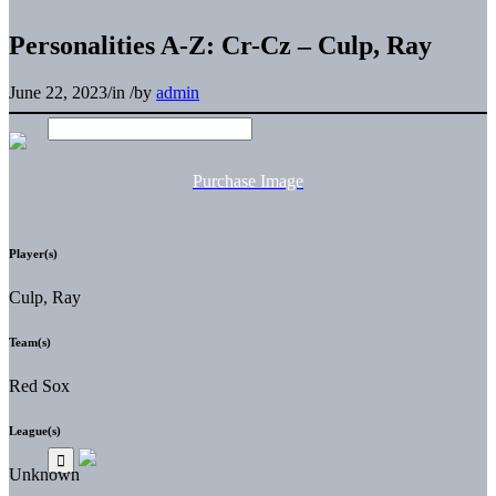
Personalities A-Z: Cr-Cz – Culp, Ray
June 22, 2023
/
in
/
by
admin
Purchase Image
Player(s)
Culp, Ray
Team(s)
Red Sox
League(s)
Unknown