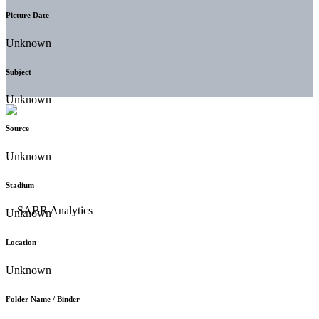
Picture Date
Unknown
Subject
Unknown
Source
Unknown
Stadium
Unknown
Location
Unknown
Folder Name / Binder