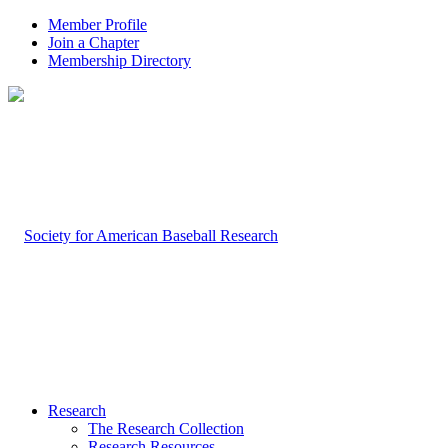
Member Profile
Join a Chapter
Membership Directory
Research
The Research Collection
Research Resources