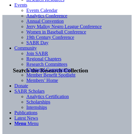
Events
Events Calendar
Analytics Conference
Annual Convention
Jerry Malloy Negro League Conference
Women in Baseball Conference
19th Century Conference
SABR Day
Community
Join SABR
Regional Chapters
Research Committees
Chartered Communities
Search the Research Collection
Member Benefit Spotlight
Members’ Home
Donate
SABR Scholars
Analytics Certification
Scholarships
Internships
Publications
Latest News
Menu
Menu