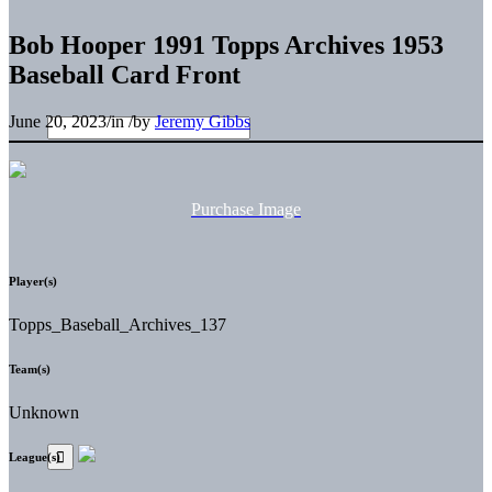
Bob Hooper 1991 Topps Archives 1953
Baseball Card Front
June 20, 2023
/
in
/
by
Jeremy Gibbs
Purchase Image
Player(s)
Topps_Baseball_Archives_137
Team(s)
Unknown
League(s)