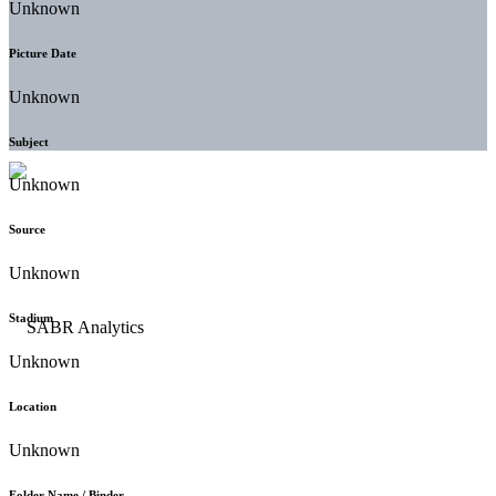
Unknown
Picture Date
Unknown
Subject
Unknown
Source
Unknown
Stadium
Unknown
Location
Unknown
Folder Name / Binder