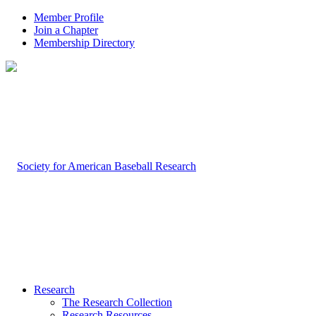
Member Profile
Join a Chapter
Membership Directory
Research
The Research Collection
Research Resources