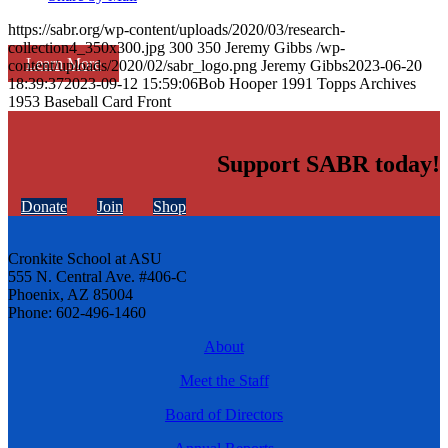
https://sabr.org/wp-content/uploads/2020/03/research-
collection4_350x300.jpg
300
350
Jeremy Gibbs
/wp-
Learn More
content/uploads/2020/02/sabr_logo.png
Jeremy Gibbs
2023-06-20
18:39:37
2023-09-12 15:59:06
Bob Hooper 1991 Topps Archives
1953 Baseball Card Front
Support SABR today!
Donate
Join
Shop
Cronkite School at ASU
555 N. Central Ave. #406-C
Phoenix, AZ 85004
Phone: 602-496-1460
About
Meet the Staff
Board of Directors