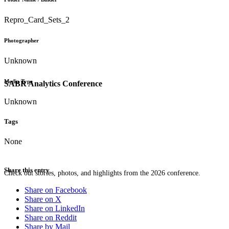
Repro_Card_Sets_2
Photographer
Unknown
Media Type
SABR Analytics Conference
Unknown
Tags
None
Share this entry
Check out stories, photos, and highlights from the 2026 conference.
Share on Facebook
Share on X
Share on LinkedIn
Share on Reddit
Share by Mail