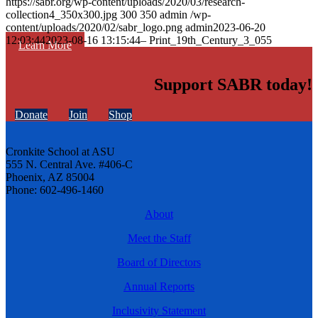
https://sabr.org/wp-content/uploads/2020/03/research-
collection4_350x300.jpg
300
350
admin
/wp-
content/uploads/2020/02/sabr_logo.png
admin
2023-06-20
12:03:44
2023-08-16 13:15:44
– Print_19th_Century_3_055
Learn More
Support SABR today!
Donate
Join
Shop
Cronkite School at ASU
555 N. Central Ave. #406-C
Phoenix, AZ 85004
Phone: 602-496-1460
About
Meet the Staff
Board of Directors
Annual Reports
Inclusivity Statement