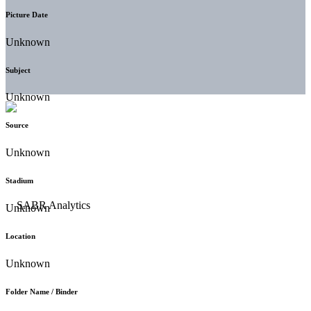
Picture Date
Unknown
Subject
Unknown
Source
Unknown
Stadium
Unknown
Location
Unknown
Folder Name / Binder