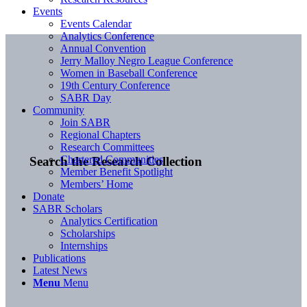
Events
Events Calendar
Analytics Conference
Annual Convention
Jerry Malloy Negro League Conference
Women in Baseball Conference
19th Century Conference
SABR Day
Community
Join SABR
Regional Chapters
Research Committees
Chartered Communities
Search the Research Collection
Member Benefit Spotlight
Members’ Home
Donate
SABR Scholars
Analytics Certification
Scholarships
Internships
Publications
Latest News
Menu
Menu