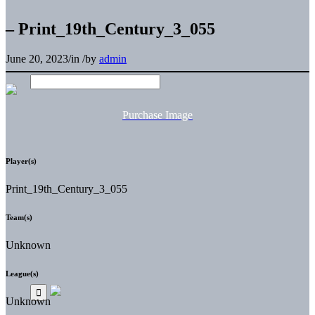
– Print_19th_Century_3_055
June 20, 2023
/
in
/
by
admin
Purchase Image
Player(s)
Print_19th_Century_3_055
Team(s)
Unknown
League(s)
Unknown