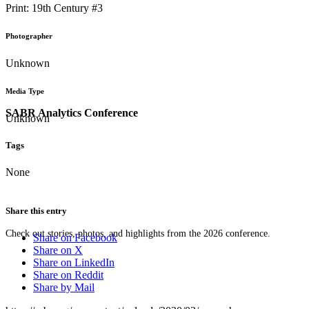
Print: 19th Century #3
Photographer
Unknown
Media Type
SABR Analytics Conference
Unknown
Tags
None
Share this entry
Check out stories, photos, and highlights from the 2026 conference.
Share on Facebook
Share on X
Share on LinkedIn
Share on Reddit
Share by Mail