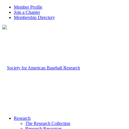
Member Profile
Join a Chapter
Membership Directory
Research
The Research Collection
Research Resources