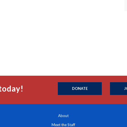
today!
DONATE
J
About
Meet the Staff