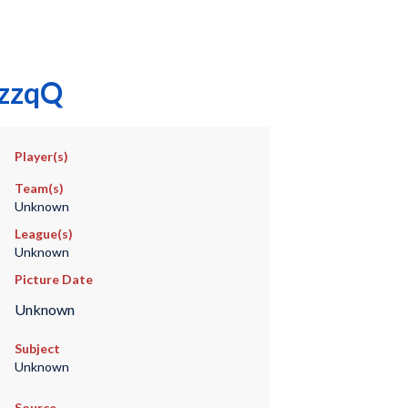
izzqQ
Player(s)
Team(s)
Unknown
League(s)
Unknown
Picture Date
Unknown
Subject
Unknown
Source