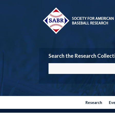
Search the Research Collect
Research
Ev