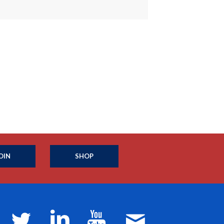
OIN
SHOP