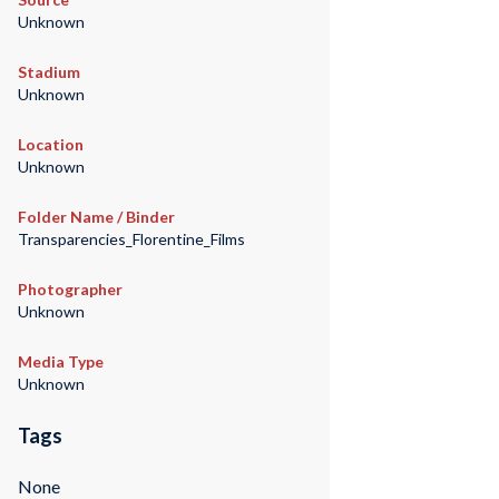
Unknown
Stadium
Unknown
Location
Unknown
Folder Name / Binder
Transparencies_Florentine_Films
Photographer
Unknown
Media Type
Unknown
Tags
None