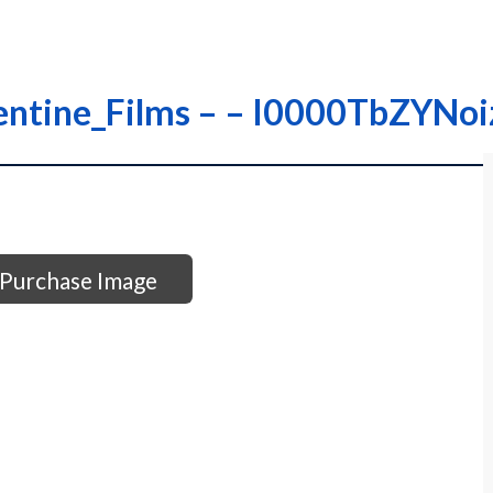
rentine_Films – – I0000TbZYNo
Purchase Image