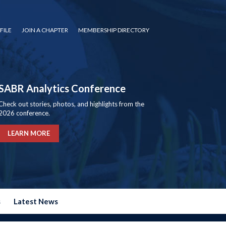
FILE
JOIN A CHAPTER
MEMBERSHIP DIRECTORY
SABR Analytics Conference
Check out stories, photos, and highlights from the
2026 conference.
LEARN MORE
s
Latest News