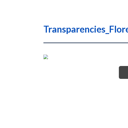
Transparencies_Flo