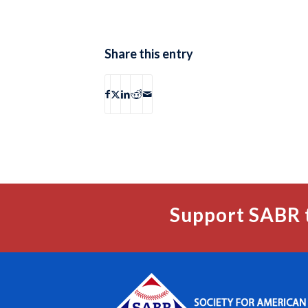
Share this entry
Support SABR 