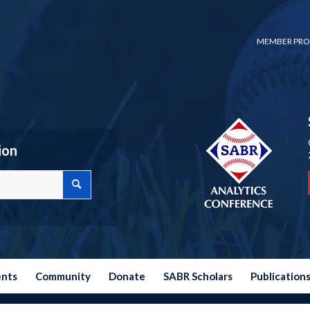
MEMBER PRO
ion
ents
Community
Donate
SABR Scholars
Publication