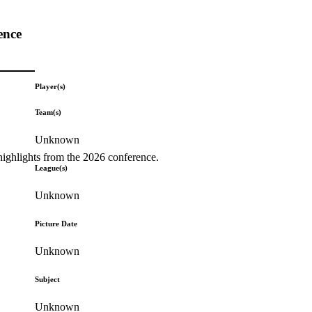
ence
Player(s)
Team(s)
Unknown
highlights from the 2026 conference.
League(s)
Unknown
Picture Date
Unknown
Subject
Unknown