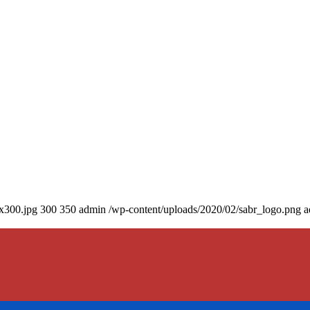
0x300.jpg
300
350
admin
/wp-content/uploads/2020/02/sabr_logo.png
a