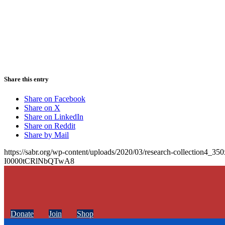
Share this entry
Share on Facebook
Share on X
Share on LinkedIn
Share on Reddit
Share by Mail
https://sabr.org/wp-content/uploads/2020/03/research-collection4_35
I0000tCRlNbQTwA8
Donate
Join
Shop