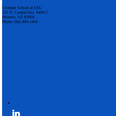
Cronkite School at ASU
555 N. Central Ave. #406-C
Phoenix, AZ 85004
Phone: 602-496-1460