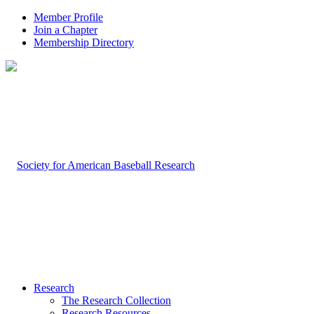
Member Profile
Join a Chapter
Membership Directory
Research
The Research Collection
Research Resources