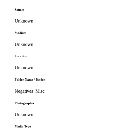
Source
Unknown
Stadium
Unknown
Location
Unknown
Folder Name / Binder
Negatives_Misc
Photographer
Unknown
Media Type