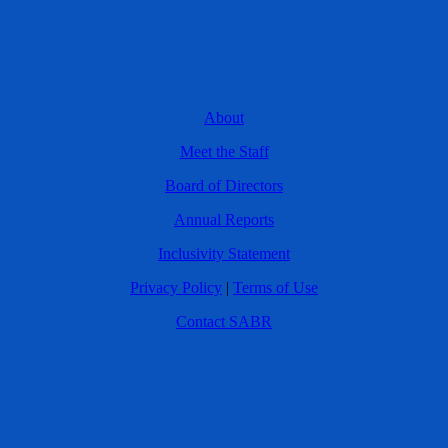
About
Meet the Staff
Board of Directors
Annual Reports
Inclusivity Statement
Privacy Policy
|
Terms of Use
Contact SABR