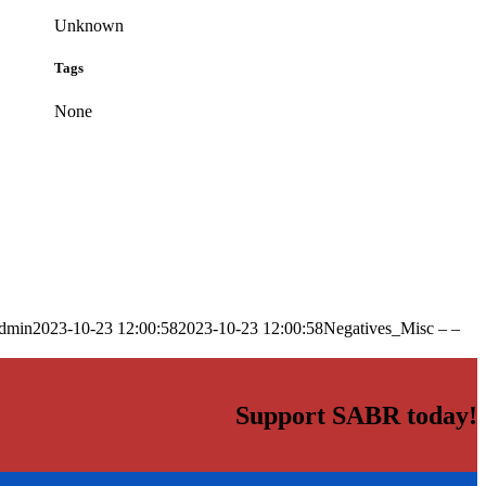
Unknown
Tags
None
dmin
2023-10-23 12:00:58
2023-10-23 12:00:58
Negatives_Misc – –
Support SABR today!