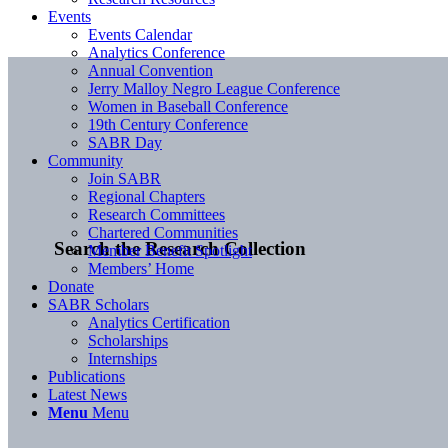
Events
Events Calendar
Analytics Conference
Annual Convention
Jerry Malloy Negro League Conference
Women in Baseball Conference
19th Century Conference
SABR Day
Community
Join SABR
Regional Chapters
Research Committees
Chartered Communities
Search the Research Collection
Member Benefit Spotlight
Members’ Home
Donate
SABR Scholars
Analytics Certification
Scholarships
Internships
Publications
Latest News
Menu
Menu