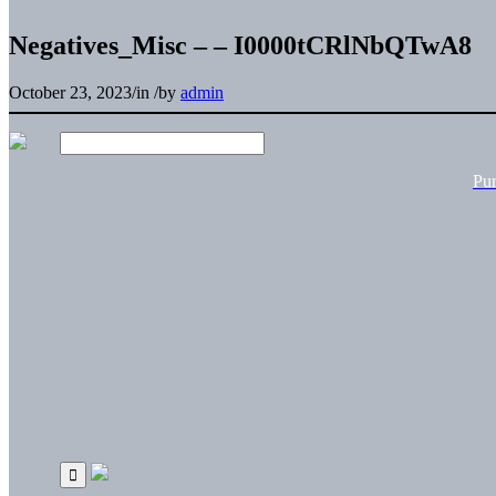
Negatives_Misc – – I0000tCRlNbQTwA8
October 23, 2023
/
in
/
by
admin
Pu