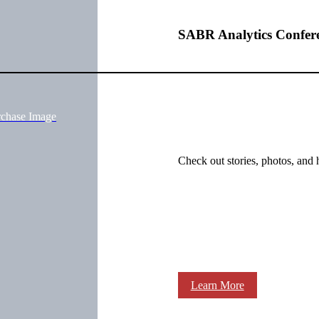
SABR Analytics Confer
rchase Image
Check out stories, photos, and 
Learn More