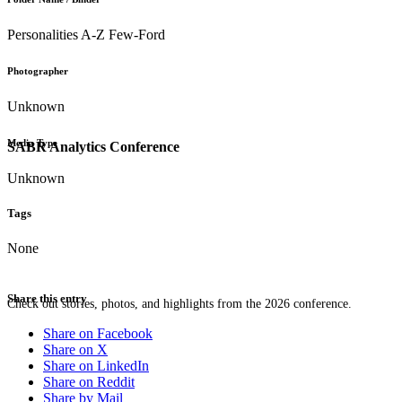
Personalities A-Z Few-Ford
Photographer
Unknown
Media Type
SABR Analytics Conference
Unknown
Tags
None
Share this entry
Check out stories, photos, and highlights from the 2026 conference.
Share on Facebook
Share on X
Share on LinkedIn
Share on Reddit
Share by Mail