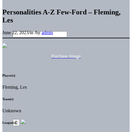
Personalities A-Z Few-Ford – Fleming,
Les
June 22, 2023
/
in
/
by
admin
Purchase Image
Player(s)
Fleming, Les
Team(s)
Unknown
League(s)