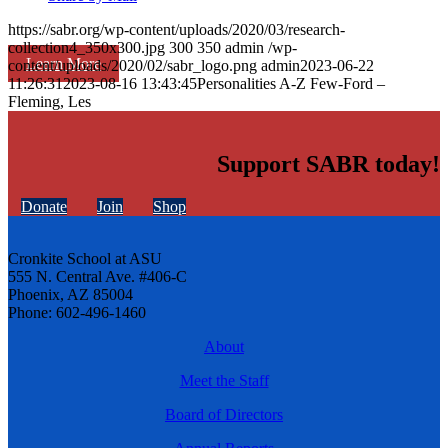
https://sabr.org/wp-content/uploads/2020/03/research-
collection4_350x300.jpg
300
350
admin
/wp-
Learn More
content/uploads/2020/02/sabr_logo.png
admin
2023-06-22
11:26:31
2023-08-16 13:43:45
Personalities A-Z Few-Ford –
Fleming, Les
Support SABR today!
Donate
Join
Shop
Cronkite School at ASU
555 N. Central Ave. #406-C
Phoenix, AZ 85004
Phone: 602-496-1460
About
Meet the Staff
Board of Directors