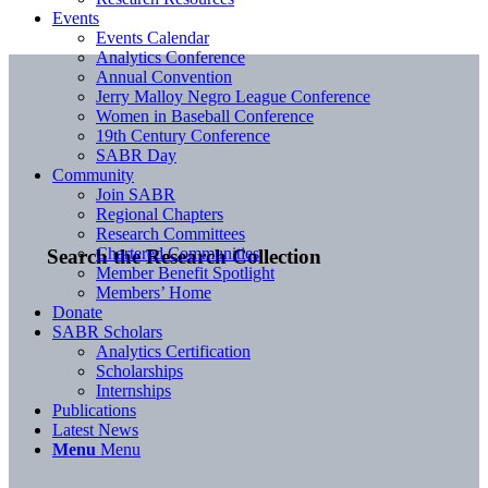
Events
Events Calendar
Analytics Conference
Annual Convention
Jerry Malloy Negro League Conference
Women in Baseball Conference
19th Century Conference
SABR Day
Community
Join SABR
Regional Chapters
Research Committees
Chartered Communities
Search the Research Collection
Member Benefit Spotlight
Members’ Home
Donate
SABR Scholars
Analytics Certification
Scholarships
Internships
Publications
Latest News
Menu
Menu