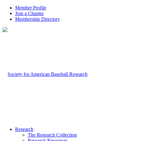
Member Profile
Join a Chapter
Membership Directory
Research
The Research Collection
Research Resources