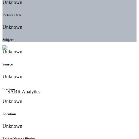
Unknown
Picture Date
Unknown
Subject
Unknown
Source
Unknown
Stadium
Unknown
Location
Unknown
Folder Name / Binder