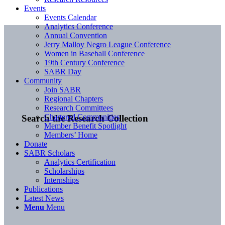
Events
Events Calendar
Analytics Conference
Annual Convention
Jerry Malloy Negro League Conference
Women in Baseball Conference
19th Century Conference
SABR Day
Community
Join SABR
Regional Chapters
Research Committees
Chartered Communities
Search the Research Collection
Member Benefit Spotlight
Members’ Home
Donate
SABR Scholars
Analytics Certification
Scholarships
Internships
Publications
Latest News
Menu
Menu