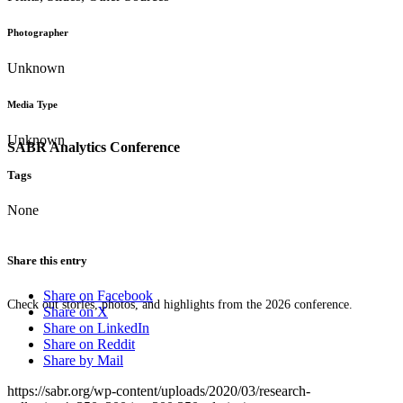
Photographer
Unknown
Media Type
Unknown
SABR Analytics Conference
Tags
None
Share this entry
Share on Facebook
Check out stories, photos, and highlights from the 2026 conference.
Share on X
Share on LinkedIn
Share on Reddit
Share by Mail
https://sabr.org/wp-content/uploads/2020/03/research-