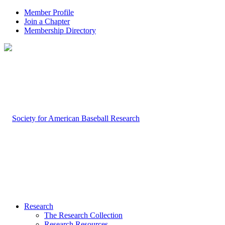
Member Profile
Join a Chapter
Membership Directory
Research
The Research Collection
Research Resources