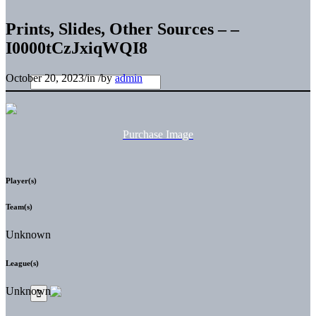
Prints, Slides, Other Sources – –
I0000tCzJxiqWQI8
October 20, 2023
/
in
/
by
admin
Purchase Image
Player(s)
Team(s)
Unknown
League(s)
Unknown