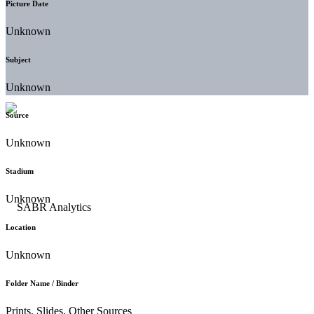
Picture Date
Unknown
Subject
Unknown
Source
Unknown
Stadium
Unknown
Location
Unknown
Folder Name / Binder
Prints, Slides, Other Sources