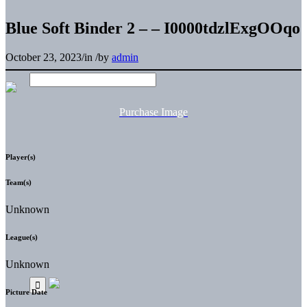
Blue Soft Binder 2 – – I0000tdzlExgOOqo
October 23, 2023
/
in
/
by
admin
Purchase Image
Player(s)
Team(s)
Unknown
League(s)
Unknown
Picture Date