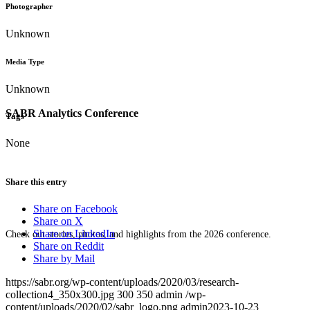
Photographer
Unknown
Media Type
Unknown
SABR Analytics Conference
Tags
None
Share this entry
Share on Facebook
Share on X
Share on LinkedIn
Check out stories, photos, and highlights from the 2026 conference.
Share on Reddit
Share by Mail
https://sabr.org/wp-content/uploads/2020/03/research-
collection4_350x300.jpg
300
350
admin
/wp-
content/uploads/2020/02/sabr_logo.png
admin
2023-10-23