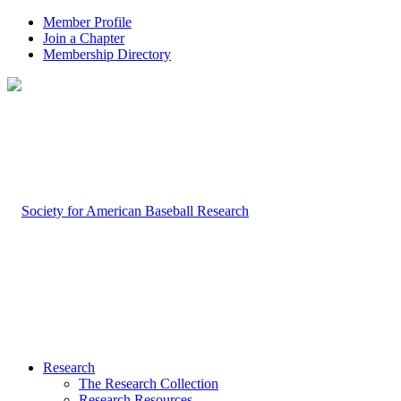
Member Profile
Join a Chapter
Membership Directory
Research
The Research Collection
Research Resources