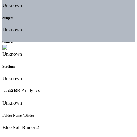
Unknown
Subject
Unknown
Source
Unknown
Stadium
Unknown
Location
Unknown
Folder Name / Binder
Blue Soft Binder 2