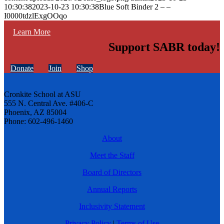
10:30:38
2023-10-23 10:30:38
Blue Soft Binder 2 – –
I0000tdzlExgOOqo
Learn More
Support SABR today!
Donate
Join
Shop
Cronkite School at ASU
555 N. Central Ave. #406-C
Phoenix, AZ 85004
Phone: 602-496-1460
About
Meet the Staff
Board of Directors
Annual Reports
Inclusivity Statement
Privacy Policy
|
Terms of Use