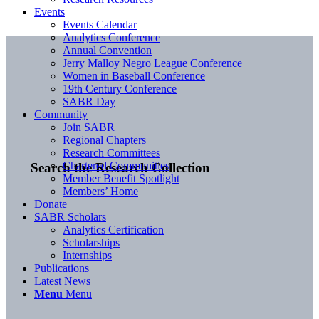
Events
Events Calendar
Analytics Conference
Annual Convention
Jerry Malloy Negro League Conference
Women in Baseball Conference
19th Century Conference
SABR Day
Community
Join SABR
Regional Chapters
Research Committees
Chartered Communities
Search the Research Collection
Member Benefit Spotlight
Members’ Home
Donate
SABR Scholars
Analytics Certification
Scholarships
Internships
Publications
Latest News
Menu
Menu