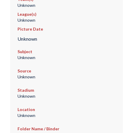
Unknown
League(s)
Unknown
Picture Date
Unknown
Subject
Unknown
Source
Unknown
Stadium
Unknown
Location
Unknown
Folder Name / Binder