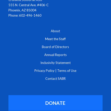
555 N. Central Ave. #406-C
Phoenix, AZ 85004
Phone: 602-496-1460
About
Meet the Staff
Board of Directors
Annual Reports
Inclusivity Statement
Privacy Policy
|
Terms of Use
Contact SABR
DONATE