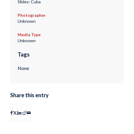
Slides: Cuba
Photographer
Unknown
Media Type
Unknown
Tags
None
Share this entry