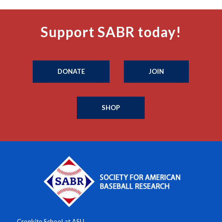
Support SABR today!
DONATE
JOIN
SHOP
Cronkite School at ASU