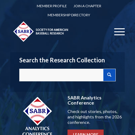
MEMBER PROFILE
JOIN A CHAPTER
MEMBERSHIP DIRECTORY
Search the Research Collection
SABR Analytics
Conference
Check out stories, photos,
and highlights from the 2026
conference.
LEARN MORE