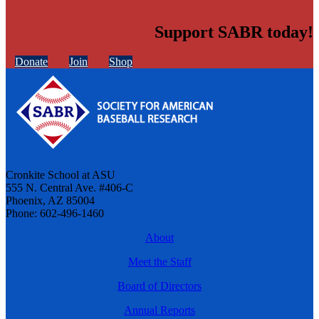
Support SABR today!
Donate
Join
Shop
Cronkite School at ASU
555 N. Central Ave. #406-C
Phoenix, AZ 85004
Phone: 602-496-1460
About
Meet the Staff
Board of Directors
Annual Reports