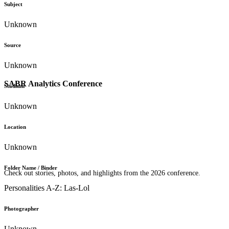
Subject
Unknown
Source
Unknown
SABR Analytics Conference
Stadium
Unknown
Location
Unknown
Folder Name / Binder
Check out stories, photos, and highlights from the 2026 conference.
Personalities A-Z: Las-Lol
Photographer
Unknown