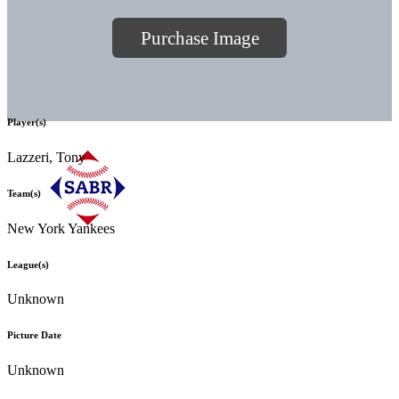
Purchase Image
Player(s)
Lazzeri, Tony
Team(s)
New York Yankees
League(s)
Unknown
Picture Date
Unknown