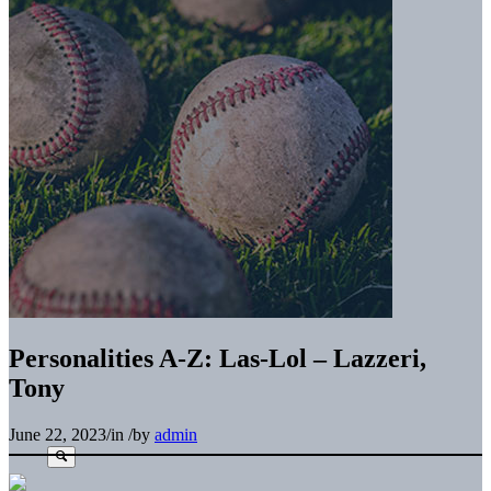
Personalities A-Z: Las-Lol – Lazzeri,
Tony
June 22, 2023
/
in
/
by
admin