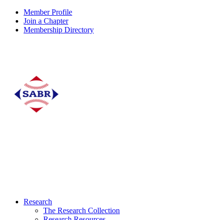
Member Profile
Join a Chapter
Membership Directory
Research
The Research Collection
Research Resources