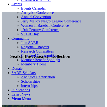
Events
Events Calendar
Analytics Conference
Annual Convention
Jerry Malloy Negro League Conference
Women in Baseball Conference
19th Century Conference
SABR Day
Community
Join SABR
Regional Chapters
Research Committees
Chartered Communities
Search the Research Collection
Member Benefit Spotlight
Members’ Home
Donate
SABR Scholars
Analytics Certification
Scholarships
Internships
Publications
Latest News
Menu
Menu