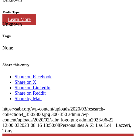
Media Type
Learn More
Unknown
Tags
None
Share this entry
Share on Facebook
Share on X
Share on LinkedIn
Share on Reddit
Share by Mail
https://sabr.org/wp-content/uploads/2020/03/research-
collection4_350x300.jpg
300
350
admin
/wp-
content/uploads/2020/02/sabr_logo.png
admin
2023-06-22
12:00:03
2023-08-16 13:50:08
Personalities A-Z: Las-Lol – Lazzeri,
Tony