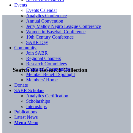
Events
Events Calendar
Analytics Conference
Annual Convention
Jerry Malloy Negro League Conference
Women in Baseball Conference
19th Century Conference
SABR Day
Community
Join SABR
Regional Chapters
Research Committees
Chartered Communities
Search the Research Collection
Member Benefit Spotlight
Members’ Home
Donate
SABR Scholars
Analytics Certification
Scholarships
Internships
Publications
Latest News
Menu
Menu