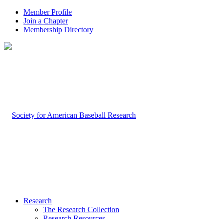
Member Profile
Join a Chapter
Membership Directory
Research
The Research Collection
Research Resources