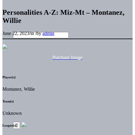
Personalities A-Z: Miz-Mt – Montanez,
Willie
June 22, 2023
/
in
/
by
admin
Purchase Image
Player(s)
Montanez, Willie
Team(s)
Unknown
League(s)