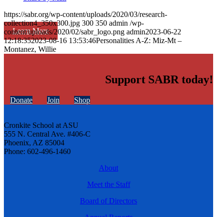
https://sabr.org/wp-content/uploads/2020/03/research-
collection4_350x300.jpg
300
350
admin
/wp-
Learn More
content/uploads/2020/02/sabr_logo.png
admin
2023-06-22
12:18:35
2023-08-16 13:53:46
Personalities A-Z: Miz-Mt –
Montanez, Willie
Support SABR today!
Donate
Join
Shop
Cronkite School at ASU
555 N. Central Ave. #406-C
Phoenix, AZ 85004
Phone: 602-496-1460
About
Meet the Staff
Board of Directors