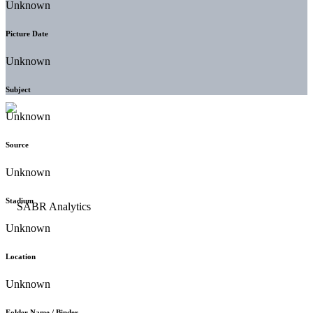
Unknown
Picture Date
Unknown
Subject
Unknown
Source
Unknown
Stadium
Unknown
Location
Unknown
Folder Name / Binder