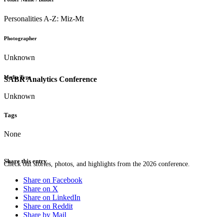
Personalities A-Z: Miz-Mt
Photographer
Unknown
Media Type
SABR Analytics Conference
Unknown
Tags
None
Share this entry
Check out stories, photos, and highlights from the 2026 conference.
Share on Facebook
Share on X
Share on LinkedIn
Share on Reddit
Share by Mail