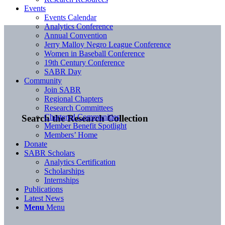
Events
Events Calendar
Analytics Conference
Annual Convention
Jerry Malloy Negro League Conference
Women in Baseball Conference
19th Century Conference
SABR Day
Community
Join SABR
Regional Chapters
Research Committees
Chartered Communities
Search the Research Collection
Member Benefit Spotlight
Members’ Home
Donate
SABR Scholars
Analytics Certification
Scholarships
Internships
Publications
Latest News
Menu
Menu