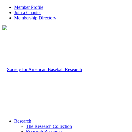
Member Profile
Join a Chapter
Membership Directory
Research
The Research Collection
Research Resources