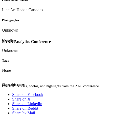
Line Art Hoban Cartoons
Photographer
Unknown
Media Type
SABR Analytics Conference
Unknown
Tags
None
Share this entry
Check out stories, photos, and highlights from the 2026 conference.
Share on Facebook
Share on X
Share on LinkedIn
Share on Reddit
Share by Mail