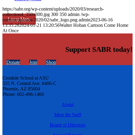
https://sabr.org/wp-content/uploads/2020/03/research-
collection4_350x300.jpg
300
350
admin
/wp-
Learn More
content/uploads/2020/02/sabr_logo.png
admin
2023-06-16
13:35:28
2024-01-21 13:20:56
Walter Hoban Cartoon Come Home
At Once
Support SABR today!
Donate
Join
Shop
Cronkite School at ASU
555 N. Central Ave. #406-C
Phoenix, AZ 85004
Phone: 602-496-1460
About
Meet the Staff
Board of Directors