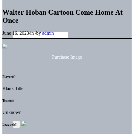
Walter Hoban Cartoon Come Home At
Once
June 16, 2023
/
in
/
by
admin
Purchase Image
Player(s)
Blank Title
Team(s)
Unknown
League(s)