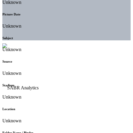
Unknown
Picture Date
Unknown
Subject
Unknown
Source
Unknown
Stadium
Unknown
Location
Unknown
Folder Name / Binder