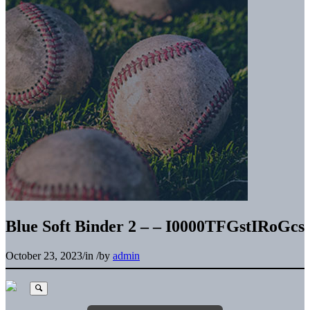
Blue Soft Binder 2 – – I0000TFGstIRoGcs
October 23, 2023
/
in
/
by
admin