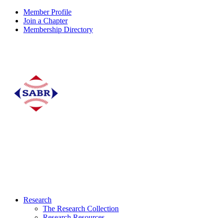
Member Profile
Join a Chapter
Membership Directory
Research
The Research Collection
Research Resources