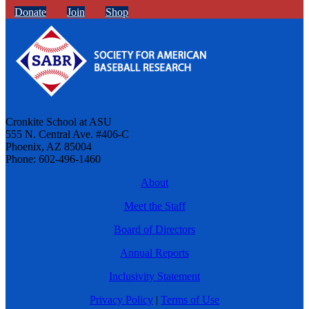
Donate
Join
Shop
Cronkite School at ASU
555 N. Central Ave. #406-C
Phoenix, AZ 85004
Phone: 602-496-1460
About
Meet the Staff
Board of Directors
Annual Reports
Inclusivity Statement
Privacy Policy
|
Terms of Use