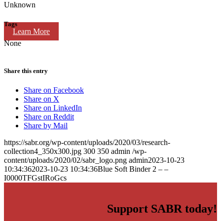
Unknown
Tags
Learn More
None
Share this entry
Share on Facebook
Share on X
Share on LinkedIn
Share on Reddit
Share by Mail
https://sabr.org/wp-content/uploads/2020/03/research-
collection4_350x300.jpg
300
350
admin
/wp-
content/uploads/2020/02/sabr_logo.png
admin
2023-10-23
10:34:36
2023-10-23 10:34:36
Blue Soft Binder 2 – –
I0000TFGstIRoGcs
Support SABR today!