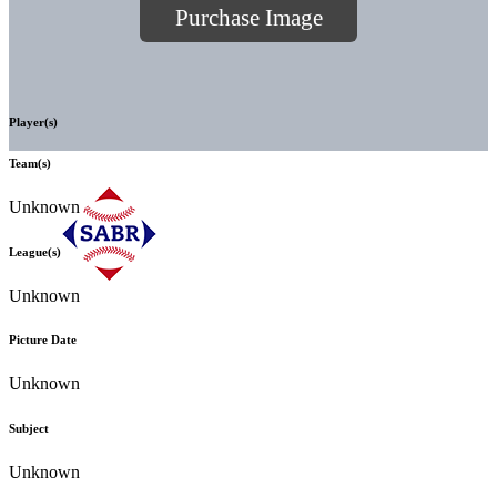
Purchase Image
Player(s)
Team(s)
Unknown
League(s)
Unknown
Picture Date
Unknown
Subject
Unknown