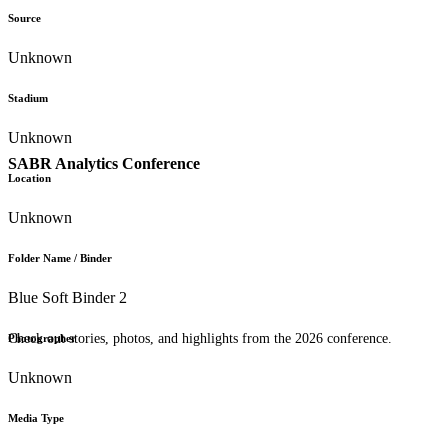
Source
Unknown
Stadium
Unknown
SABR Analytics Conference
Location
Unknown
Folder Name / Binder
Blue Soft Binder 2
Check out stories, photos, and highlights from the 2026 conference.
Photographer
Unknown
Media Type