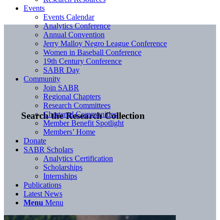
Events
Events Calendar
Analytics Conference
Annual Convention
Jerry Malloy Negro League Conference
Women in Baseball Conference
19th Century Conference
SABR Day
Community
Join SABR
Regional Chapters
Research Committees
Chartered Communities
Search the Research Collection
Member Benefit Spotlight
Members’ Home
Donate
SABR Scholars
Analytics Certification
Scholarships
Internships
Publications
Latest News
Menu
Menu