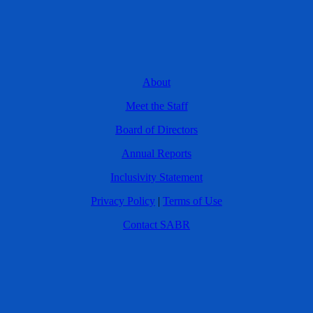
About
Meet the Staff
Board of Directors
Annual Reports
Inclusivity Statement
Privacy Policy
|
Terms of Use
Contact SABR