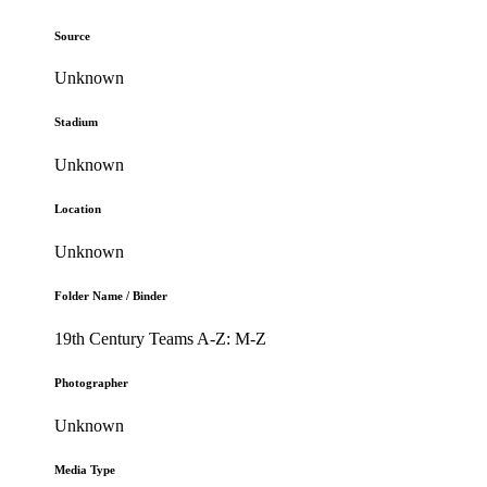
Source
Unknown
Stadium
Unknown
Location
Unknown
Folder Name / Binder
19th Century Teams A-Z: M-Z
Photographer
Unknown
Media Type