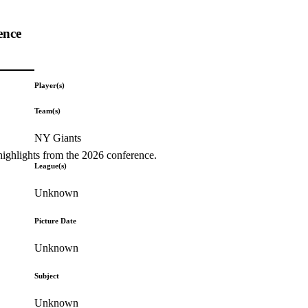
ence
Player(s)
Team(s)
NY Giants
highlights from the 2026 conference.
League(s)
Unknown
Picture Date
Unknown
Subject
Unknown