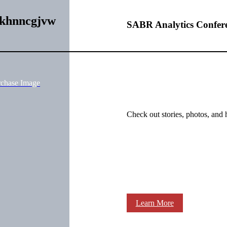
fkhnncgjvw
SABR Analytics Confer
rchase Image
Check out stories, photos, and 
Learn More