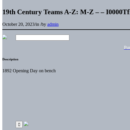
19th Century Teams A-Z: M-Z – – I0000T
October 20, 2023
/
in
/
by
admin
Pu
Description
1892 Opening Day on bench