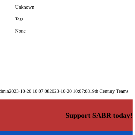
Unknown
Tags
None
dmin
2023-10-20 10:07:08
2023-10-20 10:07:08
19th Century Teams
Support SABR today!