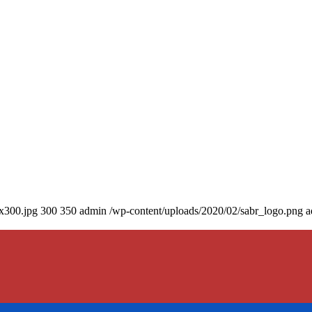
0x300.jpg
300
350
admin
/wp-content/uploads/2020/02/sabr_logo.png
a