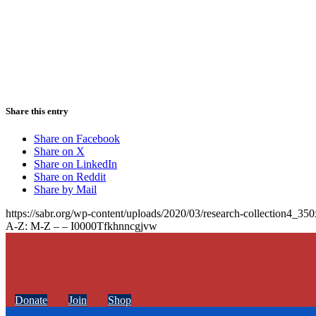
Share this entry
Share on Facebook
Share on X
Share on LinkedIn
Share on Reddit
Share by Mail
https://sabr.org/wp-content/uploads/2020/03/research-collection4_35
A-Z: M-Z – – I0000Tfkhnncgjvw
Donate
Join
Shop