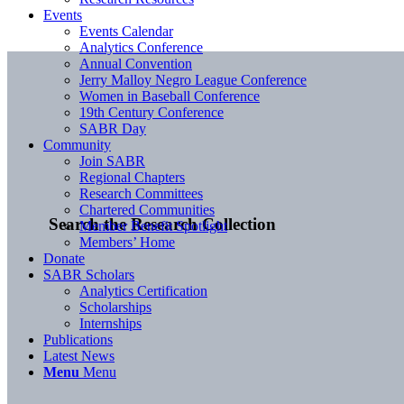
Events
Events Calendar
Analytics Conference
Annual Convention
Jerry Malloy Negro League Conference
Women in Baseball Conference
19th Century Conference
SABR Day
Community
Join SABR
Regional Chapters
Research Committees
Chartered Communities
Search the Research Collection
Member Benefit Spotlight
Members’ Home
Donate
SABR Scholars
Analytics Certification
Scholarships
Internships
Publications
Latest News
Menu
Menu