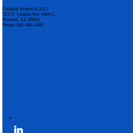
Cronkite School at ASU
555 N. Central Ave. #406-C
Phoenix, AZ 85004
Phone: 602-496-1460