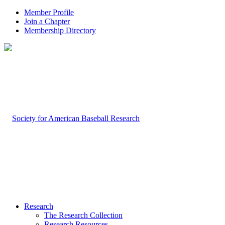
Member Profile
Join a Chapter
Membership Directory
Research
The Research Collection
Research Resources