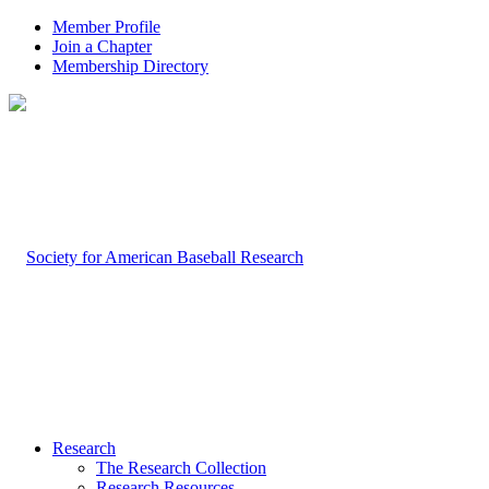
Member Profile
Join a Chapter
Membership Directory
Research
The Research Collection
Research Resources