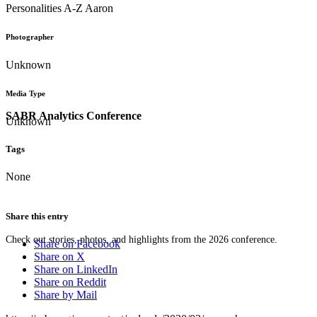
Personalities A-Z Aaron
Photographer
Unknown
Media Type
SABR Analytics Conference
Unknown
Tags
None
Share this entry
Check out stories, photos, and highlights from the 2026 conference.
Share on Facebook
Share on X
Share on LinkedIn
Share on Reddit
Share by Mail