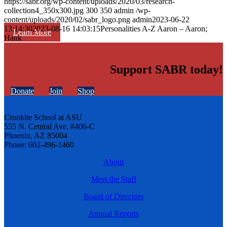
https://sabr.org/wp-content/uploads/2020/03/research-
collection4_350x300.jpg
300
350
admin
/wp-
content/uploads/2020/02/sabr_logo.png
admin
2023-06-22
13:14:30
2023-08-16 14:03:15
Personalities A-Z Aaron – Aaron;
Learn More
Hank
Support SABR today!
Donate
Join
Shop
Cronkite School at ASU
555 N. Central Ave. #406-C
Phoenix, AZ 85004
Phone: 602-496-1460
About
Meet the Staff
Board of Directors
Annual Reports