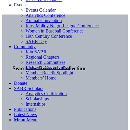
Events
Events Calendar
Analytics Conference
Annual Convention
Jerry Malloy Negro League Conference
Women in Baseball Conference
19th Century Conference
SABR Day
Community
Join SABR
Regional Chapters
Research Committees
Chartered Communities
Search the Research Collection
Member Benefit Spotlight
Members’ Home
Donate
SABR Scholars
Analytics Certification
Scholarships
Internships
Publications
Latest News
Menu
Menu