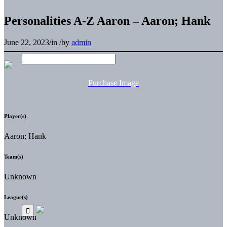
Personalities A-Z Aaron – Aaron; Hank
June 22, 2023
/
in
/
by
admin
Purchase Image
Player(s)
Aaron; Hank
Team(s)
Unknown
League(s)
Unknown