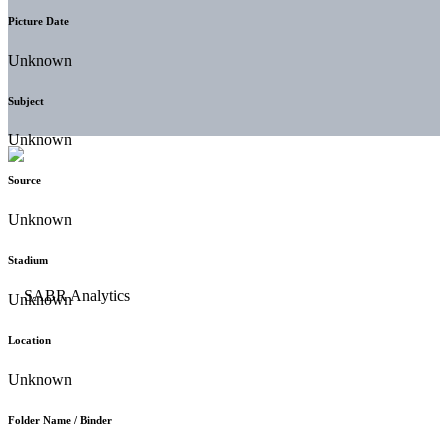
Picture Date
Unknown
Subject
Unknown
Source
Unknown
Stadium
Unknown
Location
Unknown
Folder Name / Binder