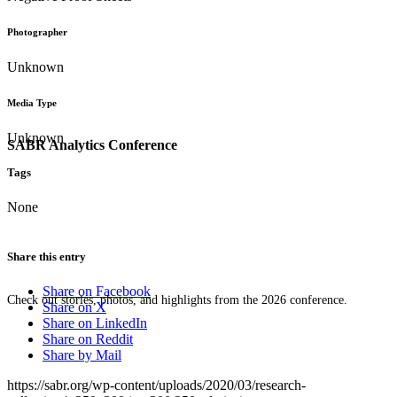
Photographer
Unknown
Media Type
Unknown
SABR Analytics Conference
Tags
None
Share this entry
Share on Facebook
Check out stories, photos, and highlights from the 2026 conference.
Share on X
Share on LinkedIn
Share on Reddit
Share by Mail
https://sabr.org/wp-content/uploads/2020/03/research-