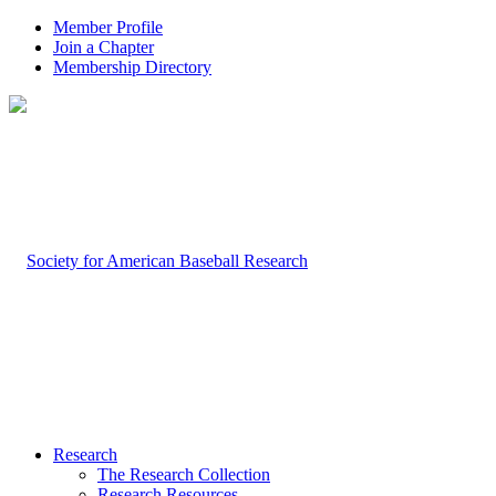
Member Profile
Join a Chapter
Membership Directory
Research
The Research Collection
Research Resources