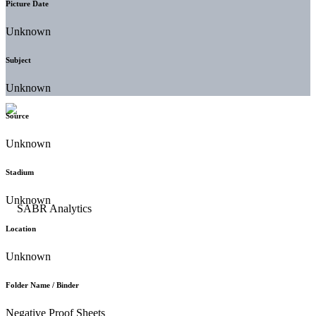
Picture Date
Unknown
Subject
Unknown
Source
Unknown
Stadium
Unknown
Location
Unknown
Folder Name / Binder
Negative Proof Sheets