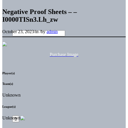
Negative Proof Sheets – –
I0000TISn3.Lh_zw
October 23, 2023
/
in
/
by
admin
Purchase Image
Player(s)
Team(s)
Unknown
League(s)
Unknown