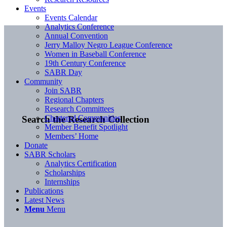
Events
Events Calendar
Analytics Conference
Annual Convention
Jerry Malloy Negro League Conference
Women in Baseball Conference
19th Century Conference
SABR Day
Community
Join SABR
Regional Chapters
Research Committees
Chartered Communities
Search the Research Collection
Member Benefit Spotlight
Members’ Home
Donate
SABR Scholars
Analytics Certification
Scholarships
Internships
Publications
Latest News
Menu
Menu