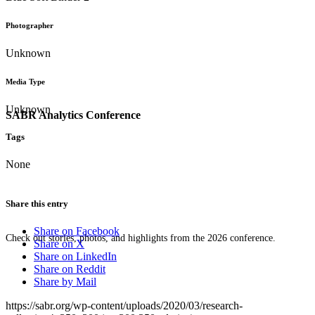
Photographer
Unknown
Media Type
Unknown
SABR Analytics Conference
Tags
None
Share this entry
Share on Facebook
Check out stories, photos, and highlights from the 2026 conference.
Share on X
Share on LinkedIn
Share on Reddit
Share by Mail
https://sabr.org/wp-content/uploads/2020/03/research-