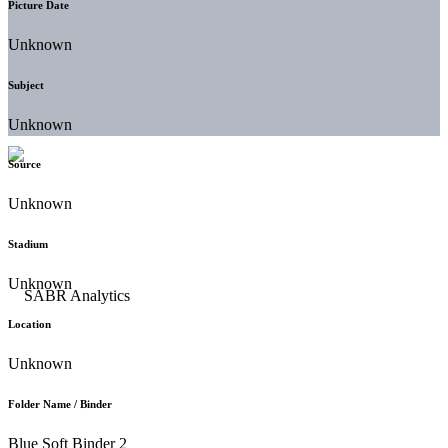
Picture Date
Unknown
Subject
Unknown
Source
Unknown
Stadium
Unknown
Location
Unknown
Folder Name / Binder
Blue Soft Binder 2