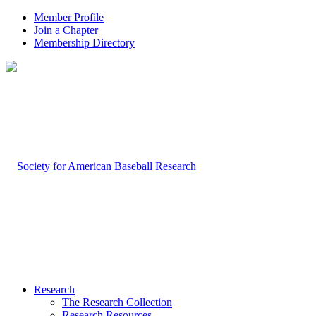
Member Profile
Join a Chapter
Membership Directory
Research
The Research Collection
Research Resources