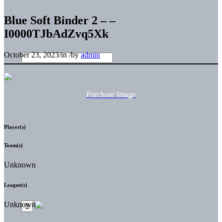
Blue Soft Binder 2 – –
I0000TJbAdZvq5Xk
October 23, 2023
/
in
/
by
admin
Purchase Image
Player(s)
Team(s)
Unknown
League(s)
Unknown