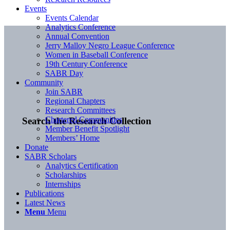
Events
Events Calendar
Analytics Conference
Annual Convention
Jerry Malloy Negro League Conference
Women in Baseball Conference
19th Century Conference
SABR Day
Community
Join SABR
Regional Chapters
Research Committees
Chartered Communities
Search the Research Collection
Member Benefit Spotlight
Members’ Home
Donate
SABR Scholars
Analytics Certification
Scholarships
Internships
Publications
Latest News
Menu
Menu