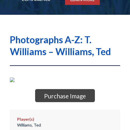
Photographs A-Z: T.
Williams – Williams, Ted
Purchase Image
Player(s)
Williams, Ted