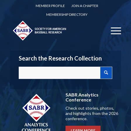
MEMBER PROFILE
JOIN A CHAPTER
MEMBERSHIP DIRECTORY
Search the Research Collection
SABR Analytics
Conference
Check out stories, photos,
and highlights from the 2026
conference.
LEARN MORE