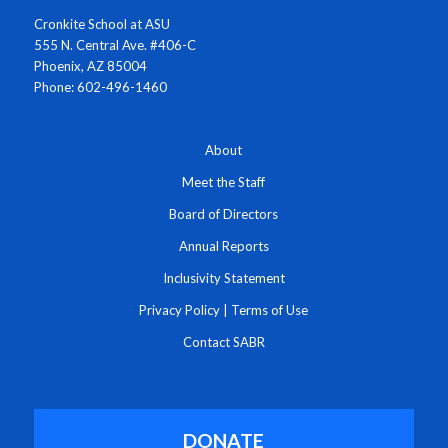
Cronkite School at ASU
555 N. Central Ave. #406-C
Phoenix, AZ 85004
Phone: 602-496-1460
About
Meet the Staff
Board of Directors
Annual Reports
Inclusivity Statement
Privacy Policy
|
Terms of Use
Contact SABR
DONATE