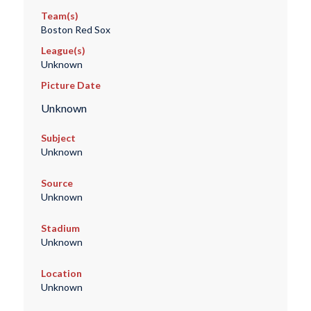
Team(s)
Boston Red Sox
League(s)
Unknown
Picture Date
Unknown
Subject
Unknown
Source
Unknown
Stadium
Unknown
Location
Unknown