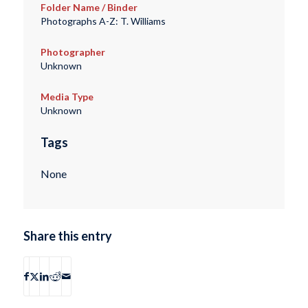
Folder Name / Binder
Photographs A-Z: T. Williams
Photographer
Unknown
Media Type
Unknown
Tags
None
Share this entry