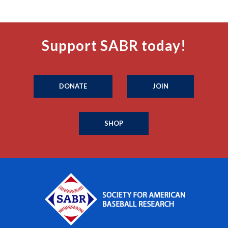
Support SABR today!
DONATE
JOIN
SHOP