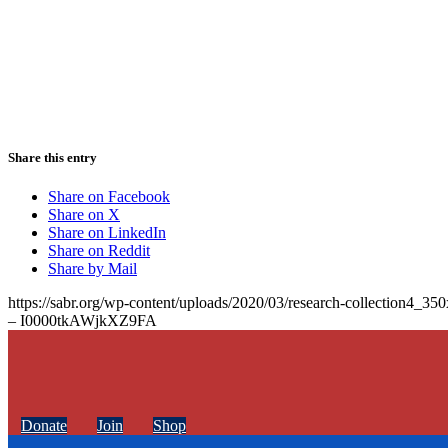
Share this entry
Share on Facebook
Share on X
Share on LinkedIn
Share on Reddit
Share by Mail
https://sabr.org/wp-content/uploads/2020/03/research-collection4_35
– I0000tkAWjkXZ9FA
Donate
Join
Shop