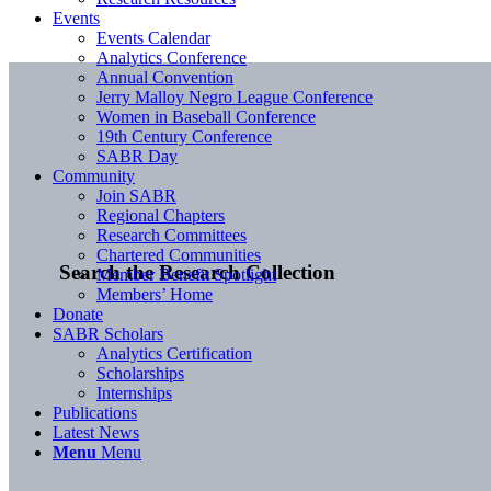
Events
Events Calendar
Analytics Conference
Annual Convention
Jerry Malloy Negro League Conference
Women in Baseball Conference
19th Century Conference
SABR Day
Community
Join SABR
Regional Chapters
Research Committees
Chartered Communities
Search the Research Collection
Member Benefit Spotlight
Members’ Home
Donate
SABR Scholars
Analytics Certification
Scholarships
Internships
Publications
Latest News
Menu
Menu