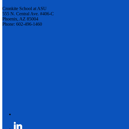
Cronkite School at ASU
555 N. Central Ave. #406-C
Phoenix, AZ 85004
Phone: 602-496-1460