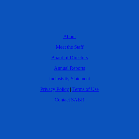
About
Meet the Staff
Board of Directors
Annual Reports
Inclusivity Statement
Privacy Policy
|
Terms of Use
Contact SABR