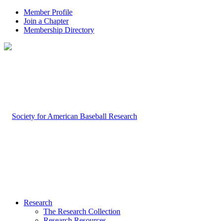
Member Profile
Join a Chapter
Membership Directory
Research
The Research Collection
Research Resources