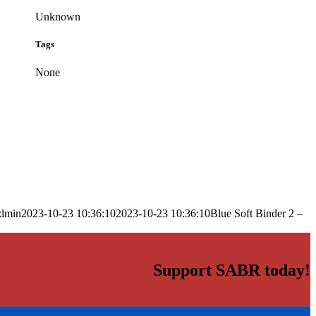
Unknown
Tags
None
dmin
2023-10-23 10:36:10
2023-10-23 10:36:10
Blue Soft Binder 2 –
Support SABR today!