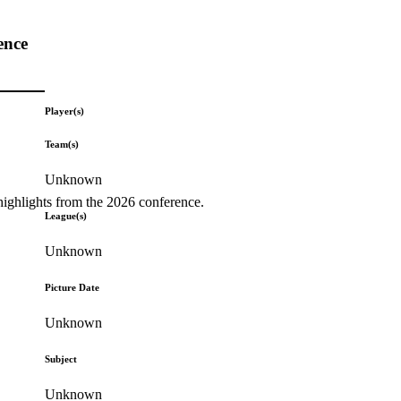
ence
Player(s)
Team(s)
Unknown
highlights from the 2026 conference.
League(s)
Unknown
Picture Date
Unknown
Subject
Unknown