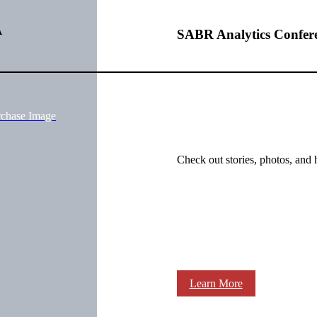
A
SABR Analytics Confer
rchase Image
Check out stories, photos, and 
Learn More