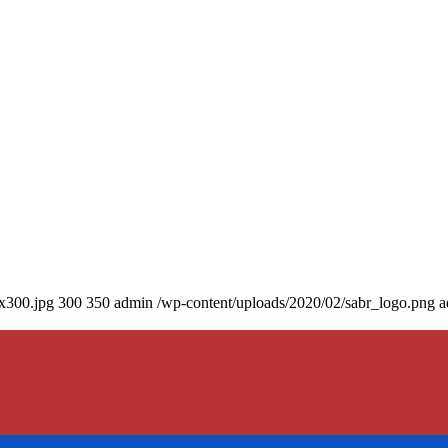
0x300.jpg
300
350
admin
/wp-content/uploads/2020/02/sabr_logo.png
a