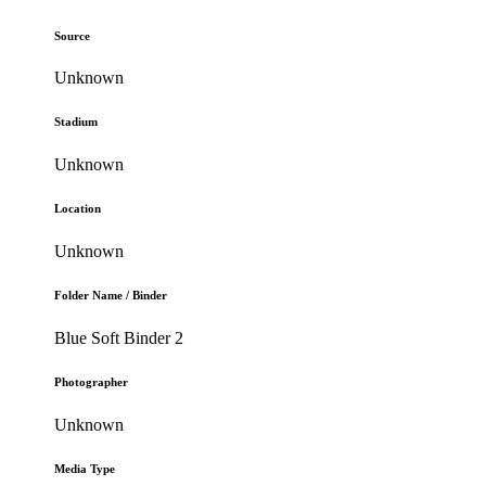
Source
Unknown
Stadium
Unknown
Location
Unknown
Folder Name / Binder
Blue Soft Binder 2
Photographer
Unknown
Media Type