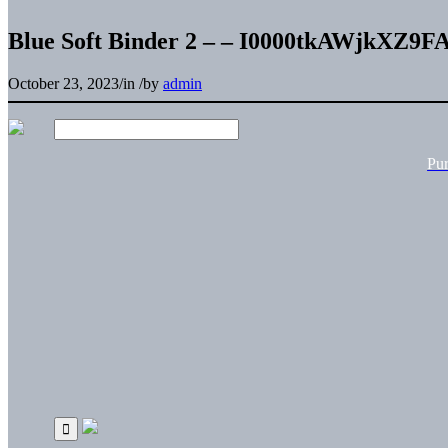
Blue Soft Binder 2 – – I0000tkAWjkXZ9F
October 23, 2023
/
in
/
by
admin
Pu