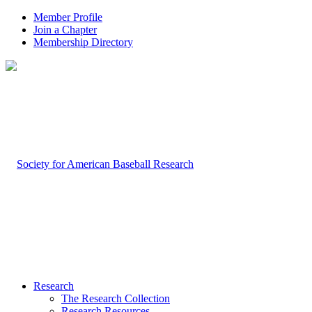
Member Profile
Join a Chapter
Membership Directory
Research
The Research Collection
Research Resources