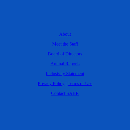
About
Meet the Staff
Board of Directors
Annual Reports
Inclusivity Statement
Privacy Policy
|
Terms of Use
Contact SABR