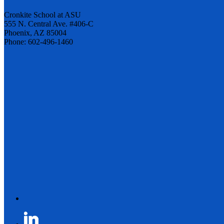
Cronkite School at ASU
555 N. Central Ave. #406-C
Phoenix, AZ 85004
Phone: 602-496-1460