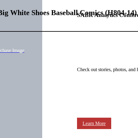
Big White Shoes Baseball Comics (H804-14
SABR Analytics Confer
rchase Image
Check out stories, photos, and 
Learn More