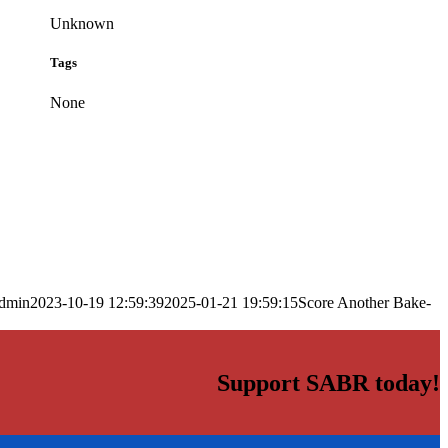
Unknown
Tags
None
dmin
2023-10-19 12:59:39
2025-01-21 19:59:15
Score Another Bake-
Support SABR today!