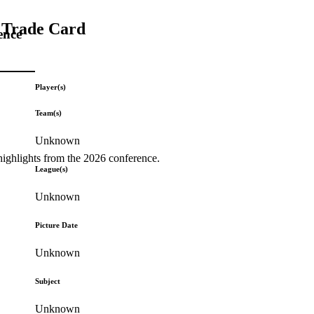
) Trade Card
ence
Player(s)
Team(s)
Unknown
highlights from the 2026 conference.
League(s)
Unknown
Picture Date
Unknown
Subject
Unknown