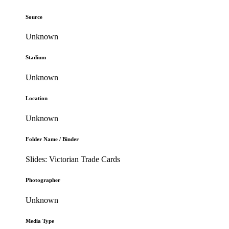
Source
Unknown
Stadium
Unknown
Location
Unknown
Folder Name / Binder
Slides: Victorian Trade Cards
Photographer
Unknown
Media Type