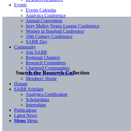
Events
Events Calendar
Analytics Conference
Annual Convention
Jerry Malloy Negro League Conference
Women in Baseball Conference
19th Century Conference
SABR Day
Community
Join SABR
Regional Chapters
Research Committees
Chartered Communities
Search the Research Collection
Member Benefit Spotlight
Members’ Home
Donate
SABR Scholars
Analytics Certification
Scholarships
Internships
Publications
Latest News
Menu
Menu