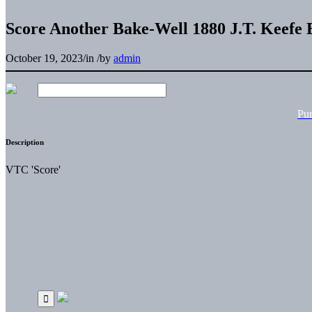
Score Another Bake-Well 1880 J.T. Keefe 
October 19, 2023
/
in
/
by
admin
Pu
Description
VTC 'Score'