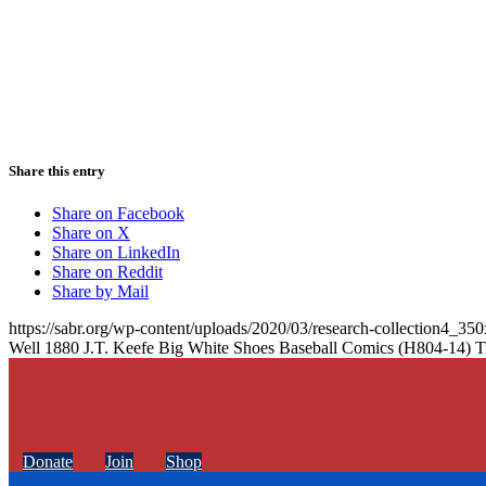
Share this entry
Share on Facebook
Share on X
Share on LinkedIn
Share on Reddit
Share by Mail
https://sabr.org/wp-content/uploads/2020/03/research-collection4_35
Well 1880 J.T. Keefe Big White Shoes Baseball Comics (H804-14) T
Donate
Join
Shop