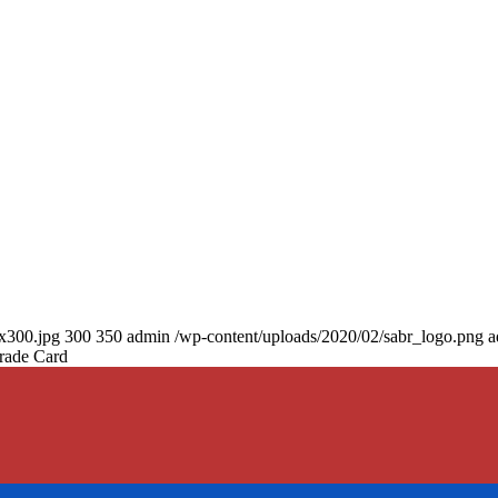
0x300.jpg
300
350
admin
/wp-content/uploads/2020/02/sabr_logo.png
a
rade Card