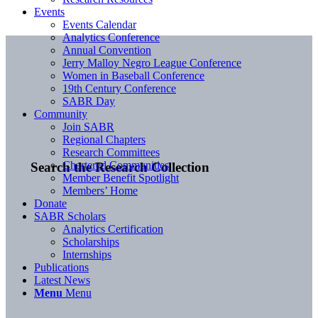
Events
Events Calendar
Analytics Conference
Annual Convention
Jerry Malloy Negro League Conference
Women in Baseball Conference
19th Century Conference
SABR Day
Community
Join SABR
Regional Chapters
Research Committees
Chartered Communities
Search the Research Collection
Member Benefit Spotlight
Members’ Home
Donate
SABR Scholars
Analytics Certification
Scholarships
Internships
Publications
Latest News
Menu
Menu