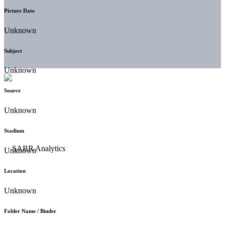
Picture Date
Unknown
Subject
Unknown
Source
Unknown
Stadium
Unknown
Location
Unknown
Folder Name / Binder