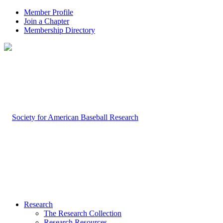
Member Profile
Join a Chapter
Membership Directory
Research
The Research Collection
Research Resources