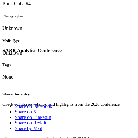
Print: Cuba #4
Photographer
Unknown
Media Type
SABR Analytics Conference
Unknown
Tags
None
Share this entry
Check out stories, photos, and highlights from the 2026 conference.
Share on Facebook
Share on X
Share on LinkedIn
Share on Reddit
Share by Mail