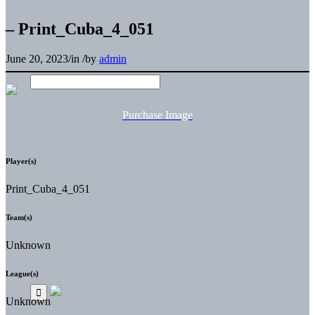
– Print_Cuba_4_051
June 20, 2023
/
in
/
by
admin
Purchase Image
Player(s)
Print_Cuba_4_051
Team(s)
Unknown
League(s)
Unknown