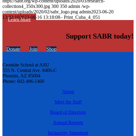
https://sabr.org/wp-content/uploads/2020/03/research-
collection4_350x300.jpg
300
350
admin
/wp-
content/uploads/2020/02/sabr_logo.png
admin
2023-06-20
13:32:10
2023-08-16 13:18:08
– Print_Cuba_4_051
Learn More
Support SABR today!
Donate
Join
Shop
Cronkite School at ASU
555 N. Central Ave. #406-C
Phoenix, AZ 85004
Phone: 602-496-1460
About
Meet the Staff
Board of Directors
Annual Reports
Inclusivity Statement