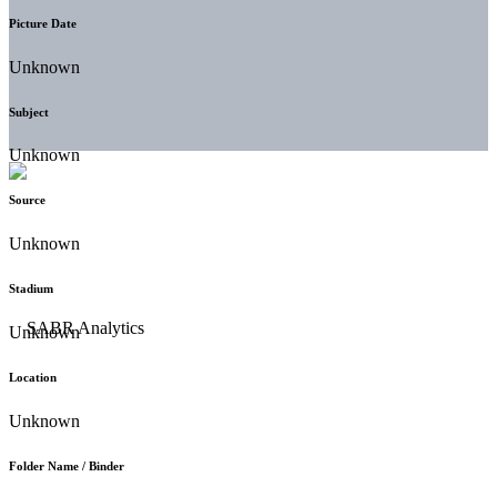
Picture Date
Unknown
Subject
Unknown
Source
Unknown
Stadium
Unknown
Location
Unknown
Folder Name / Binder