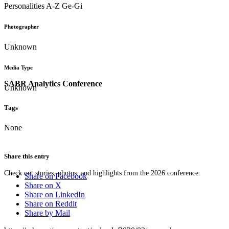
Personalities A-Z Ge-Gi
Photographer
Unknown
Media Type
SABR Analytics Conference
Unknown
Tags
None
Share this entry
Check out stories, photos, and highlights from the 2026 conference.
Share on Facebook
Share on X
Share on LinkedIn
Share on Reddit
Share by Mail