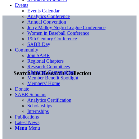
Events
Events Calendar
Analytics Conference
Annual Convention
Jerry Malloy Negro League Conference
Women in Baseball Conference
19th Century Conference
SABR Day
Community
Join SABR
Regional Chapters
Research Committees
Chartered Communities
Search the Research Collection
Member Benefit Spotlight
Members’ Home
Donate
SABR Scholars
Analytics Certification
Scholarships
Internships
Publications
Latest News
Menu
Menu