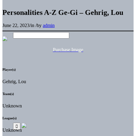
Personalities A-Z Ge-Gi – Gehrig, Lou
June 22, 2023
/
in
/
by
admin
Purchase Image
Player(s)
Gehrig, Lou
Team(s)
Unknown
League(s)
Unknown