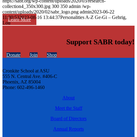
https://sabr.org/wp-content/uploads/2020/03/research-
collection4_350x300.jpg
300
350
admin
/wp-
content/uploads/2020/02/sabr_logo.png
admin
2023-06-22
11:30:53
2023-08-16 13:44:37
Personalities A-Z Ge-Gi – Gehrig,
Learn More
Lou
Support SABR today!
Donate
Join
Shop
Cronkite School at ASU
555 N. Central Ave. #406-C
Phoenix, AZ 85004
Phone: 602-496-1460
About
Meet the Staff
Board of Directors
Annual Reports