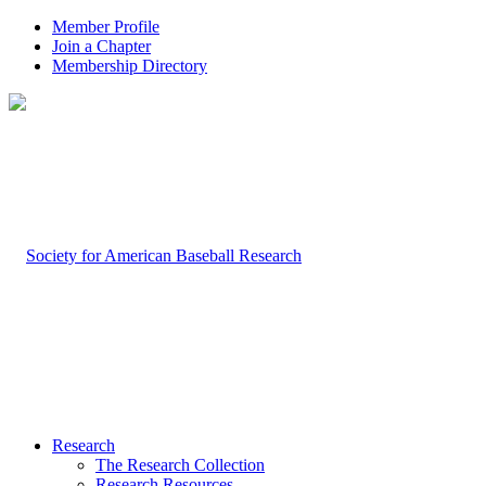
Member Profile
Join a Chapter
Membership Directory
Research
The Research Collection
Research Resources