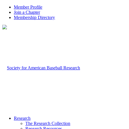
Member Profile
Join a Chapter
Membership Directory
Research
The Research Collection
Research Resources