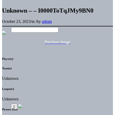
Unknown – – I0000ToTqJMy9BN0
October 23, 2023
/
in
/
by
admin
Purchase Image
Player(s)
Team(s)
Unknown
League(s)
Unknown
Picture Date