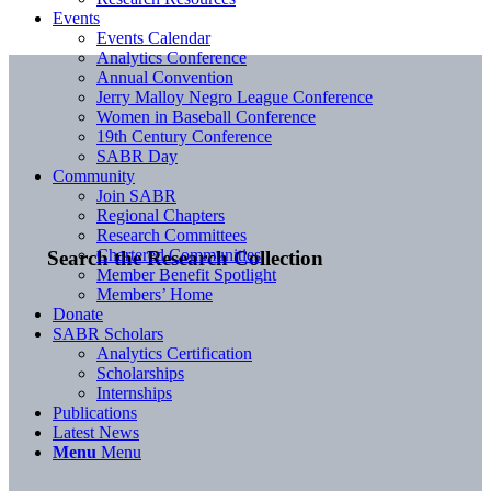
Events
Events Calendar
Analytics Conference
Annual Convention
Jerry Malloy Negro League Conference
Women in Baseball Conference
19th Century Conference
SABR Day
Community
Join SABR
Regional Chapters
Research Committees
Chartered Communities
Search the Research Collection
Member Benefit Spotlight
Members’ Home
Donate
SABR Scholars
Analytics Certification
Scholarships
Internships
Publications
Latest News
Menu
Menu