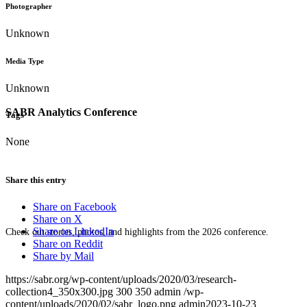
Photographer
Unknown
Media Type
Unknown
SABR Analytics Conference
Tags
None
Share this entry
Share on Facebook
Share on X
Share on LinkedIn
Check out stories, photos, and highlights from the 2026 conference.
Share on Reddit
Share by Mail
https://sabr.org/wp-content/uploads/2020/03/research-
collection4_350x300.jpg
300
350
admin
/wp-
content/uploads/2020/02/sabr_logo.png
admin
2023-10-23