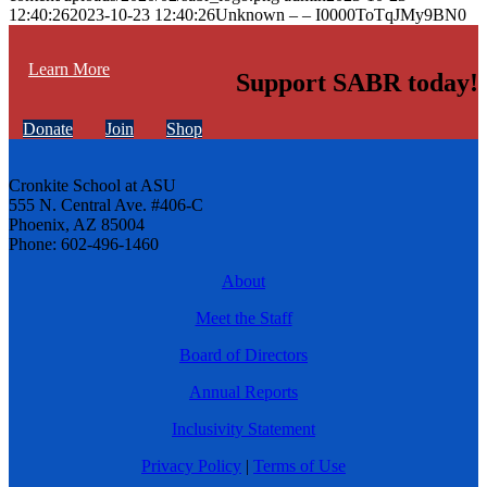
12:40:26
2023-10-23 12:40:26
Unknown – – I0000ToTqJMy9BN0
Learn More
Support SABR today!
Donate
Join
Shop
Cronkite School at ASU
555 N. Central Ave. #406-C
Phoenix, AZ 85004
Phone: 602-496-1460
About
Meet the Staff
Board of Directors
Annual Reports
Inclusivity Statement
Privacy Policy
|
Terms of Use