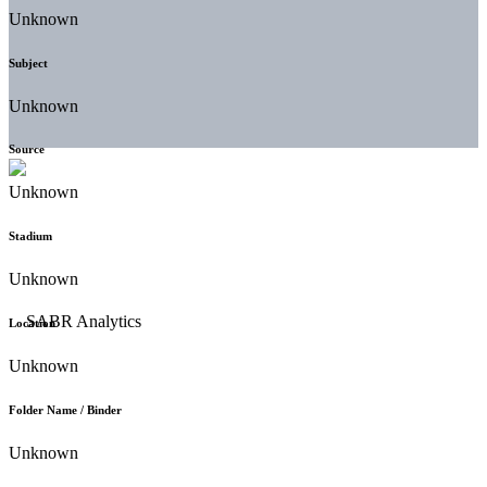
Unknown
Subject
Unknown
Source
Unknown
Stadium
Unknown
Location
Unknown
Folder Name / Binder
Unknown