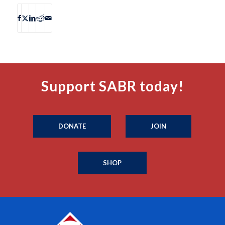
Support SABR today!
DONATE
JOIN
SHOP