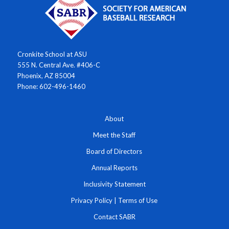
Cronkite School at ASU
555 N. Central Ave. #406-C
Phoenix, AZ 85004
Phone: 602-496-1460
About
Meet the Staff
Board of Directors
Annual Reports
Inclusivity Statement
Privacy Policy
|
Terms of Use
Contact SABR