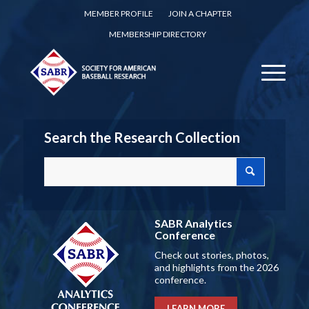
MEMBER PROFILE
JOIN A CHAPTER
MEMBERSHIP DIRECTORY
Search the Research Collection
SABR Analytics
Conference
Check out stories, photos,
and highlights from the 2026
conference.
LEARN MORE