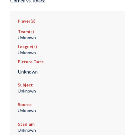
Cornell vs. Ithaca
Player(s)
Team(s)
Unknown
League(s)
Unknown
Picture Date
Unknown
Subject
Unknown
Source
Unknown
Stadium
Unknown