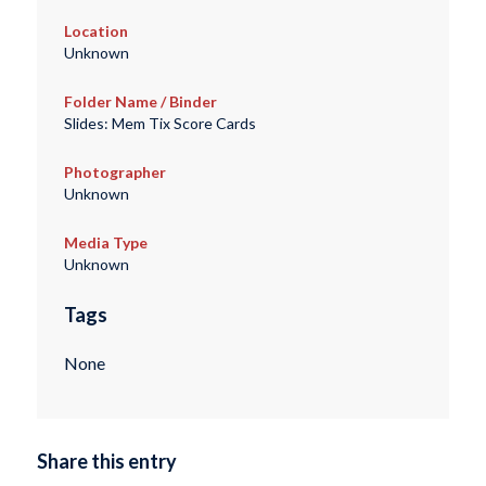
Location
Unknown
Folder Name / Binder
Slides: Mem Tix Score Cards
Photographer
Unknown
Media Type
Unknown
Tags
None
Share this entry