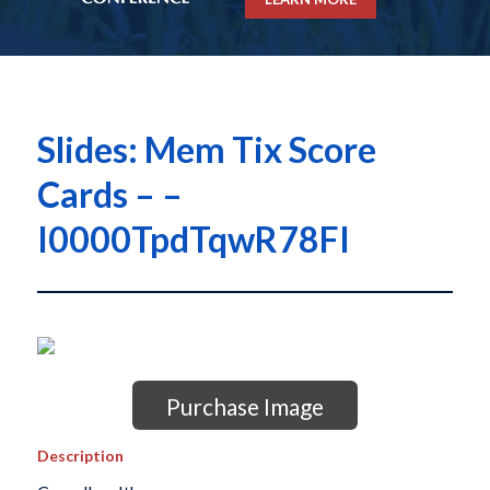
Slides: Mem Tix Score
Cards – –
I0000TpdTqwR78FI
Purchase Image
Description