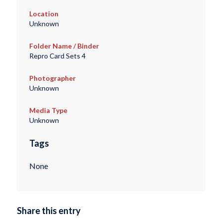
Location
Unknown
Folder Name / Binder
Repro Card Sets 4
Photographer
Unknown
Media Type
Unknown
Tags
None
Share this entry