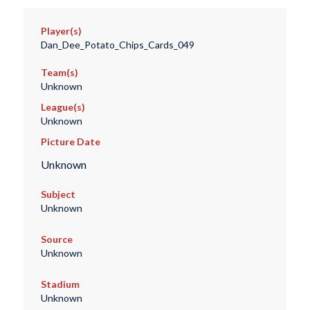
Player(s)
Dan_Dee_Potato_Chips_Cards_049
Team(s)
Unknown
League(s)
Unknown
Picture Date
Unknown
Subject
Unknown
Source
Unknown
Stadium
Unknown