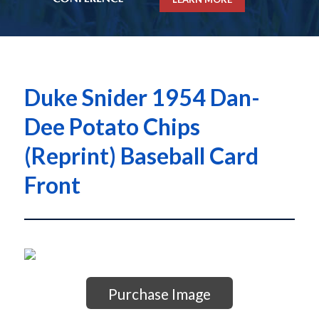
Duke Snider 1954 Dan-
Dee Potato Chips
(Reprint) Baseball Card
Front
Purchase Image