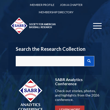
MEMBER PROFILE
JOIN A CHAPTER
MEMBERSHIP DIRECTORY
Search the Research Collection
SABR Analytics
Conference
Check out stories, photos,
and highlights from the 2026
conference.
LEARN MORE