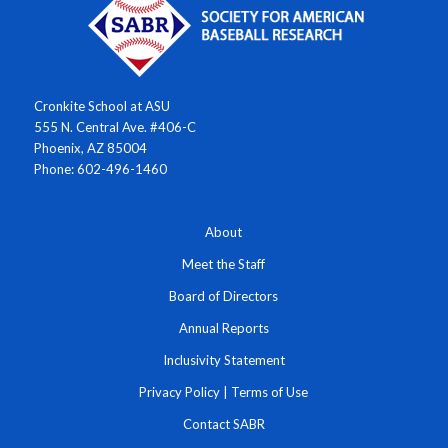
Cronkite School at ASU
555 N. Central Ave. #406-C
Phoenix, AZ 85004
Phone: 602-496-1460
About
Meet the Staff
Board of Directors
Annual Reports
Inclusivity Statement
Privacy Policy
|
Terms of Use
Contact SABR