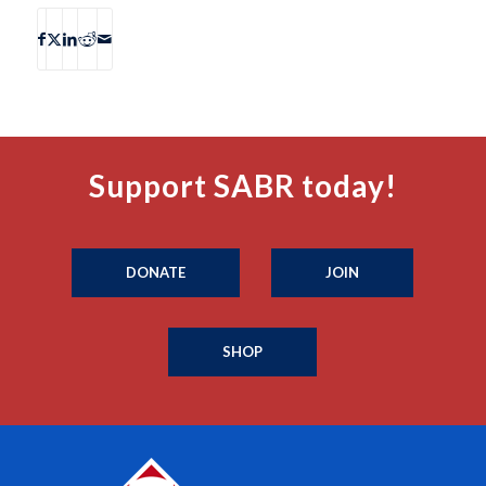
Support SABR today!
DONATE
JOIN
SHOP