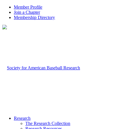
Member Profile
Join a Chapter
Membership Directory
Research
The Research Collection
Research Resources