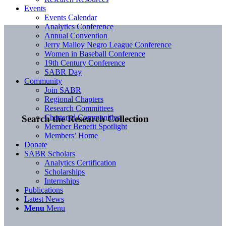
Events
Events Calendar
Analytics Conference
Annual Convention
Jerry Malloy Negro League Conference
Women in Baseball Conference
19th Century Conference
SABR Day
Community
Join SABR
Regional Chapters
Research Committees
Chartered Communities
Search the Research Collection
Member Benefit Spotlight
Members’ Home
Donate
SABR Scholars
Analytics Certification
Scholarships
Internships
Publications
Latest News
Menu
Menu