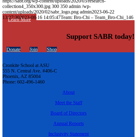
https://sabr.org/wp-content/uploads/2020/03/research-
collection4_350x300.jpg
300
350
admin
/wp-
content/uploads/2020/02/sabr_logo.png
admin
2023-06-22
13:27:30
2023-08-16 14:05:47
Team: Bro-Chi – Team_Bro-Chi_146
Learn More
Support SABR today!
Donate
Join
Shop
Cronkite School at ASU
555 N. Central Ave. #406-C
Phoenix, AZ 85004
Phone: 602-496-1460
About
Meet the Staff
Board of Directors
Annual Reports
Inclusivity Statement