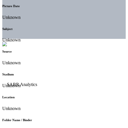
Picture Date
Unknown
Subject
Unknown
Source
Unknown
Stadium
Unknown
Location
Unknown
Folder Name / Binder