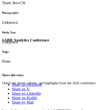
Team: Bro-Chi
Photographer
Unknown
Media Type
SABR Analytics Conference
Unknown
Tags
None
Share this entry
Check out stories, photos, and highlights from the 2026 conference.
Share on Facebook
Share on X
Share on LinkedIn
Share on Reddit
Share by Mail