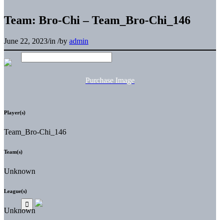
Team: Bro-Chi – Team_Bro-Chi_146
June 22, 2023
/
in
/
by
admin
Purchase Image
Player(s)
Team_Bro-Chi_146
Team(s)
Unknown
League(s)
Unknown