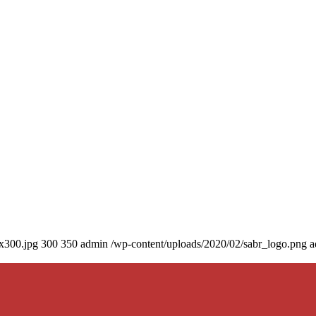
0x300.jpg
300
350
admin
/wp-content/uploads/2020/02/sabr_logo.png
a