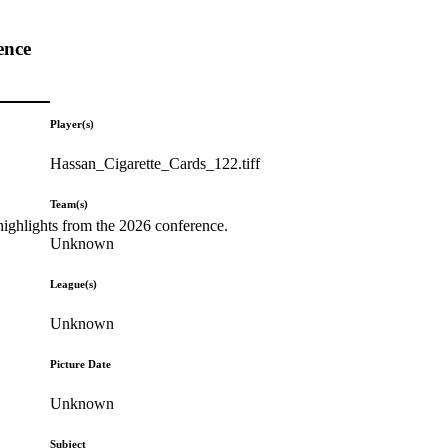
ence
Player(s)
Hassan_Cigarette_Cards_122.tiff
Team(s)
highlights from the 2026 conference.
Unknown
League(s)
Unknown
Picture Date
Unknown
Subject