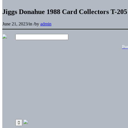
Jiggs Donahue 1988 Card Collectors T-205
June 21, 2023
/
in
/
by
admin
Pu