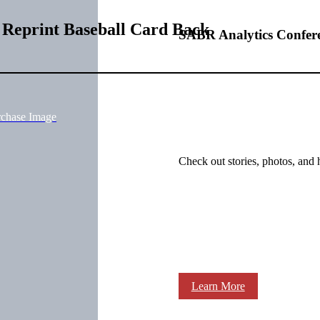
 Reprint Baseball Card Back
SABR Analytics Confer
rchase Image
Check out stories, photos, and 
Learn More