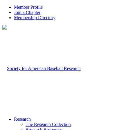
Member Profile
Join a Chapter
Membership Directory
Research
The Research Collection
Research Resources