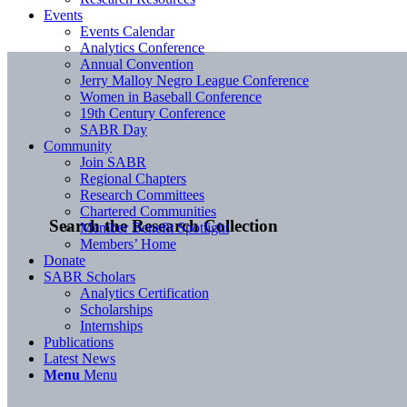
Events
Events Calendar
Analytics Conference
Annual Convention
Jerry Malloy Negro League Conference
Women in Baseball Conference
19th Century Conference
SABR Day
Community
Join SABR
Regional Chapters
Research Committees
Chartered Communities
Search the Research Collection
Member Benefit Spotlight
Members’ Home
Donate
SABR Scholars
Analytics Certification
Scholarships
Internships
Publications
Latest News
Menu
Menu