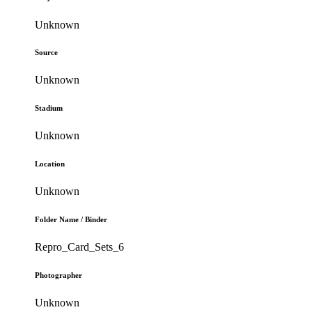
Unknown
Source
Unknown
Stadium
Unknown
Location
Unknown
Folder Name / Binder
Repro_Card_Sets_6
Photographer
Unknown