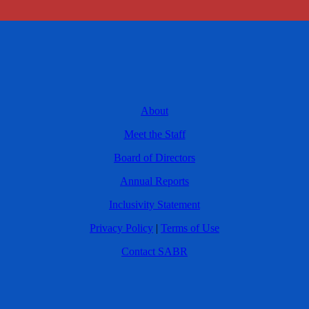
About
Meet the Staff
Board of Directors
Annual Reports
Inclusivity Statement
Privacy Policy
|
Terms of Use
Contact SABR