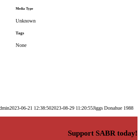
Media Type
Unknown
Tags
None
dmin
2023-06-21 12:38:50
2023-08-29 11:20:55
Jiggs Donahue 1988
Support SABR today!