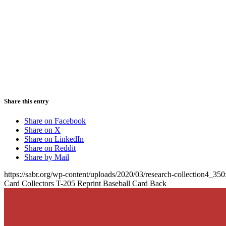
Share this entry
Share on Facebook
Share on X
Share on LinkedIn
Share on Reddit
Share by Mail
https://sabr.org/wp-content/uploads/2020/03/research-collection4_35
Card Collectors T-205 Reprint Baseball Card Back