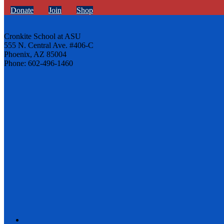
Donate
Join
Shop
Cronkite School at ASU
555 N. Central Ave. #406-C
Phoenix, AZ 85004
Phone: 602-496-1460