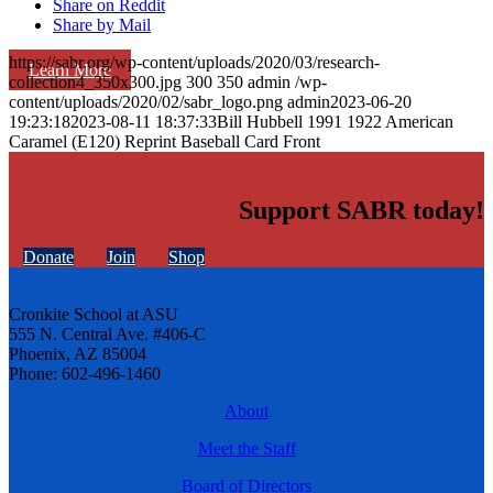
Share on Reddit
Share by Mail
https://sabr.org/wp-content/uploads/2020/03/research-
Learn More
collection4_350x300.jpg
300
350
admin
/wp-
content/uploads/2020/02/sabr_logo.png
admin
2023-06-20
19:23:18
2023-08-11 18:37:33
Bill Hubbell 1991 1922 American
Caramel (E120) Reprint Baseball Card Front
Support SABR today!
Donate
Join
Shop
Cronkite School at ASU
555 N. Central Ave. #406-C
Phoenix, AZ 85004
Phone: 602-496-1460
About
Meet the Staff
Board of Directors