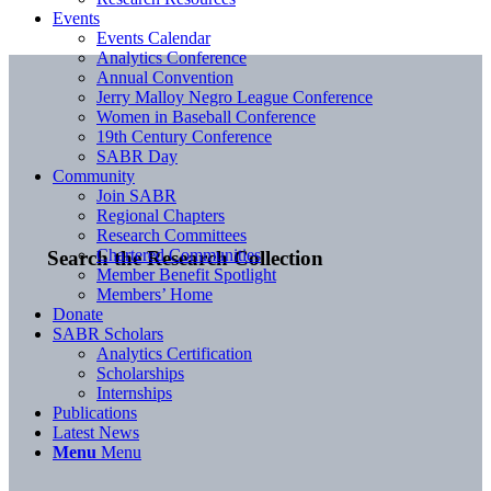
Events
Events Calendar
Analytics Conference
Annual Convention
Jerry Malloy Negro League Conference
Women in Baseball Conference
19th Century Conference
SABR Day
Community
Join SABR
Regional Chapters
Research Committees
Chartered Communities
Search the Research Collection
Member Benefit Spotlight
Members’ Home
Donate
SABR Scholars
Analytics Certification
Scholarships
Internships
Publications
Latest News
Menu
Menu