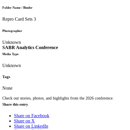
Folder Name / Binder
Repro Card Sets 3
Photographer
Unknown
SABR Analytics Conference
Media Type
Unknown
Tags
None
Check out stories, photos, and highlights from the 2026 conference.
Share this entry
Share on Facebook
Share on X
Share on LinkedIn