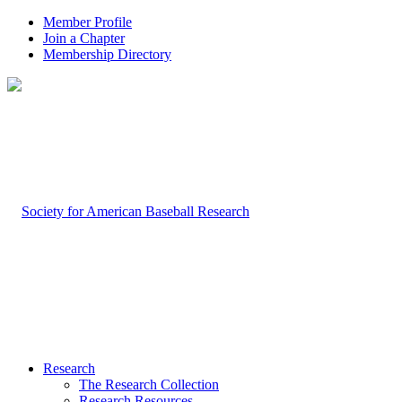
Member Profile
Join a Chapter
Membership Directory
Research
The Research Collection
Research Resources