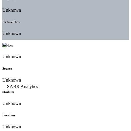
Unknown
Picture Date
Unknown
Subject
Unknown
Source
Unknown
Stadium
Unknown
Location
Unknown