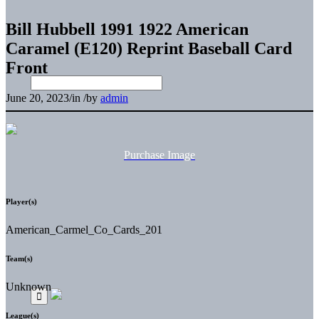
Bill Hubbell 1991 1922 American
Caramel (E120) Reprint Baseball Card
Front
June 20, 2023
/
in
/
by
admin
Purchase Image
Player(s)
American_Carmel_Co_Cards_201
Team(s)
Unknown
League(s)