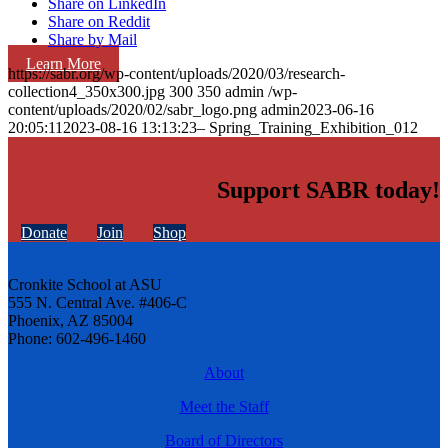
Share on LinkedIn
Share on Reddit
Share by Mail
Learn More
https://sabr.org/wp-content/uploads/2020/03/research-
collection4_350x300.jpg
300
350
admin
/wp-
content/uploads/2020/02/sabr_logo.png
admin
2023-06-16
20:05:11
2023-08-16 13:13:23
– Spring_Training_Exhibition_012
Support SABR today!
Donate
Join
Shop
Cronkite School at ASU
555 N. Central Ave. #406-C
Phoenix, AZ 85004
Phone: 602-496-1460
About
Meet the Staff
Board of Directors