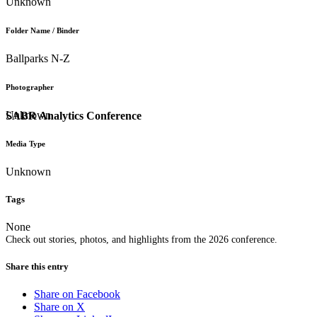
Unknown
Folder Name / Binder
Ballparks N-Z
Photographer
Unknown
SABR Analytics Conference
Media Type
Unknown
Tags
None
Check out stories, photos, and highlights from the 2026 conference.
Share this entry
Share on Facebook
Share on X