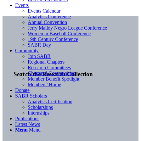
Events
Events Calendar
Analytics Conference
Annual Convention
Jerry Malloy Negro League Conference
Women in Baseball Conference
19th Century Conference
SABR Day
Community
Join SABR
Regional Chapters
Research Committees
Chartered Communities
Search the Research Collection
Member Benefit Spotlight
Members’ Home
Donate
SABR Scholars
Analytics Certification
Scholarships
Internships
Publications
Latest News
Menu
Menu