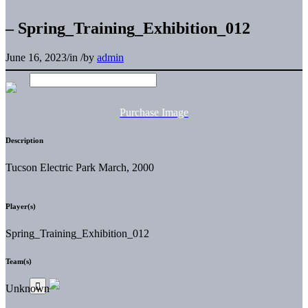
– Spring_Training_Exhibition_012
June 16, 2023
/
in
/
by
admin
Purchase Image
Description
Tucson Electric Park March, 2000
Player(s)
Spring_Training_Exhibition_012
Team(s)
Unknown