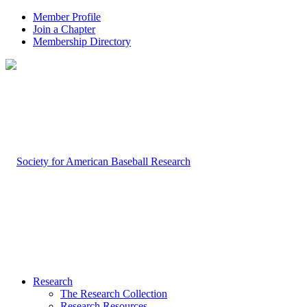
Member Profile
Join a Chapter
Membership Directory
Research
The Research Collection
Research Resources