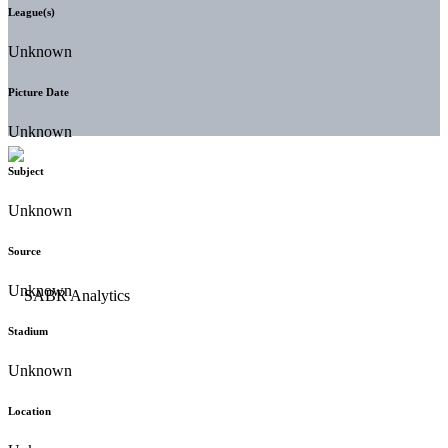
League(s)
Unknown
Picture Date
Unknown
Subject
Unknown
Source
Unknown
Stadium
Unknown
Location