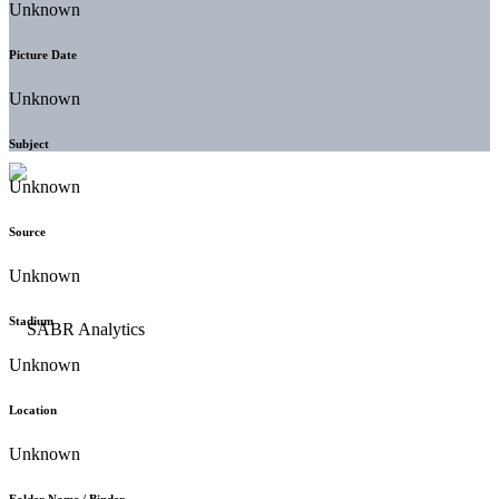
Unknown
Picture Date
Unknown
Subject
Unknown
Source
Unknown
Stadium
Unknown
Location
Unknown