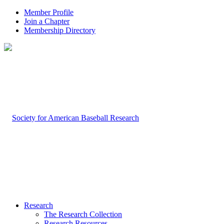
Member Profile
Join a Chapter
Membership Directory
Research
The Research Collection
Research Resources