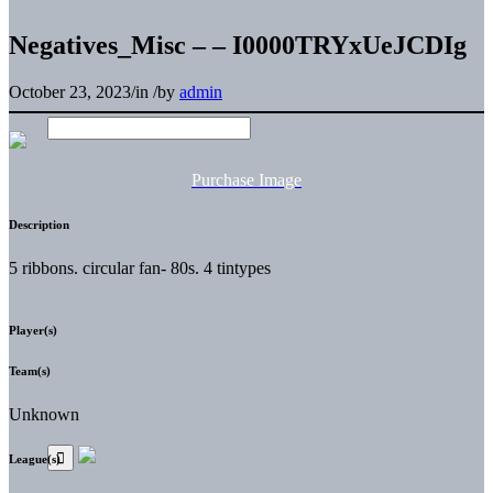
Negatives_Misc – – I0000TRYxUeJCDIg
October 23, 2023
/
in
/
by
admin
Purchase Image
Description
5 ribbons. circular fan- 80s. 4 tintypes
Player(s)
Team(s)
Unknown
League(s)