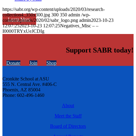
https://sabr.org/wp-content/uploads/2020/03/research-
collection4_350x300.jpg
300
350
admin
/wp-
Learn More
content/uploads/2020/02/sabr_logo.png
admin
2023-10-23
12:07:25
2023-10-23 12:07:25
Negatives_Misc – –
I0000TRYxUeJCDIg
Support SABR today!
Donate
Join
Shop
Cronkite School at ASU
555 N. Central Ave. #406-C
Phoenix, AZ 85004
Phone: 602-496-1460
About
Meet the Staff
Board of Directors