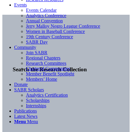
Events
Events Calendar
Analytics Conference
Annual Convention
Jerry Malloy Negro League Conference
Women in Baseball Conference
19th Century Conference
SABR Day
Community
Join SABR
Regional Chapters
Research Committees
Chartered Communities
Search the Research Collection
Member Benefit Spotlight
Members’ Home
Donate
SABR Scholars
Analytics Certification
Scholarships
Internships
Publications
Latest News
Menu
Menu