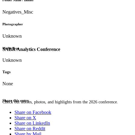
Folder Name / Binder
Negatives_Misc
Photographer
Unknown
Media Type
SABR Analytics Conference
Unknown
Tags
None
Share this entry
Check out stories, photos, and highlights from the 2026 conference.
Share on Facebook
Share on X
Share on LinkedIn
Share on Reddit
Share by Mail