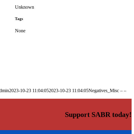
Unknown
Tags
None
dmin
2023-10-23 11:04:05
2023-10-23 11:04:05
Negatives_Misc – –
Support SABR today!