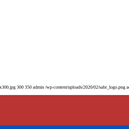
0x300.jpg
300
350
admin
/wp-content/uploads/2020/02/sabr_logo.png
a