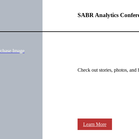
SABR Analytics Confer
rchase Image
Check out stories, photos, and 
Learn More