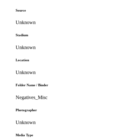
Source
Unknown
Stadium
Unknown
Location
Unknown
Folder Name / Binder
Negatives_Misc
Photographer
Unknown
Media Type