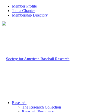
Member Profile
Join a Chapter
Membership Directory
Research
The Research Collection
Research Resources