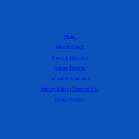
About
Meet the Staff
Board of Directors
Annual Reports
Inclusivity Statement
Privacy Policy
|
Terms of Use
Contact SABR