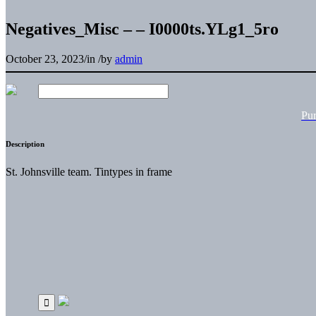
Negatives_Misc – – I0000ts.YLg1_5ro
October 23, 2023
/
in
/
by
admin
Pu
Description
St. Johnsville team. Tintypes in frame