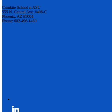
Cronkite School at ASU
555 N. Central Ave. #406-C
Phoenix, AZ 85004
Phone: 602-496-1460