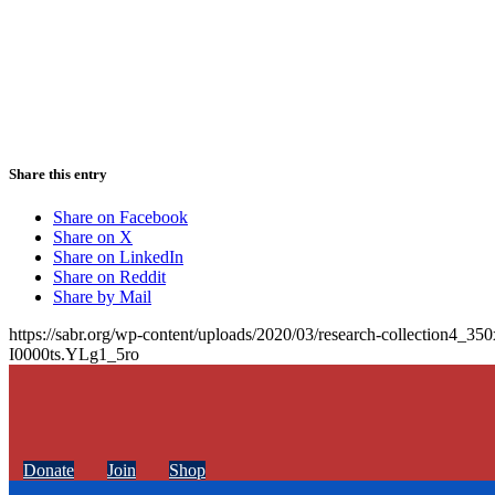
Share this entry
Share on Facebook
Share on X
Share on LinkedIn
Share on Reddit
Share by Mail
https://sabr.org/wp-content/uploads/2020/03/research-collection4_35
I0000ts.YLg1_5ro
Donate
Join
Shop