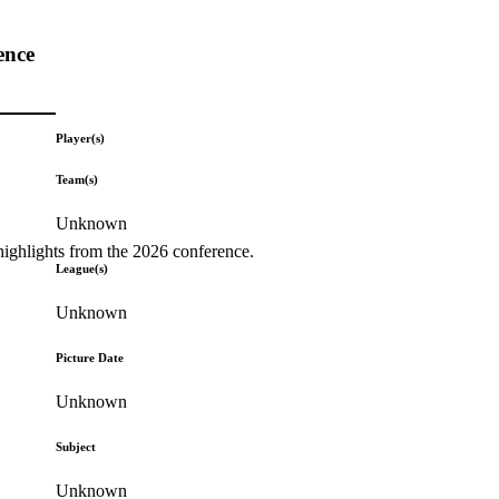
ence
Player(s)
Team(s)
Unknown
highlights from the 2026 conference.
League(s)
Unknown
Picture Date
Unknown
Subject
Unknown