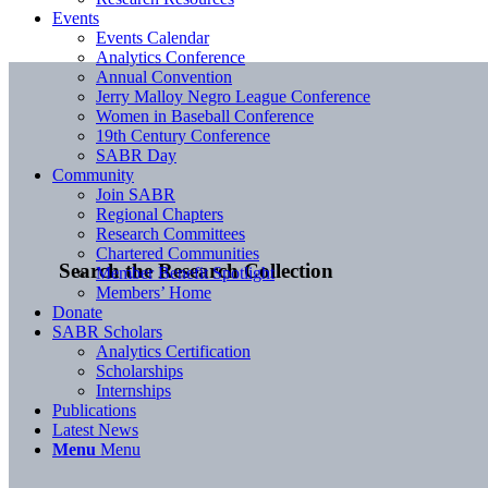
Events
Events Calendar
Analytics Conference
Annual Convention
Jerry Malloy Negro League Conference
Women in Baseball Conference
19th Century Conference
SABR Day
Community
Join SABR
Regional Chapters
Research Committees
Chartered Communities
Search the Research Collection
Member Benefit Spotlight
Members’ Home
Donate
SABR Scholars
Analytics Certification
Scholarships
Internships
Publications
Latest News
Menu
Menu