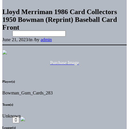
Lloyd Merriman 1986 Card Collectors
1950 Bowman (Reprint) Baseball Card
Front
June 21, 2023
/
in
/
by
admin
Purchase Image
Player(s)
Bowman_Gum_Cards_283
Team(s)
Unknown
League(s)