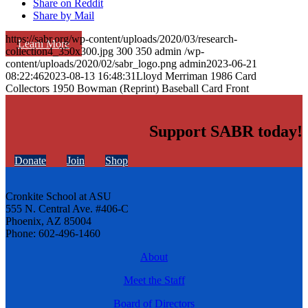
Share on Reddit
Share by Mail
https://sabr.org/wp-content/uploads/2020/03/research-
Learn More
collection4_350x300.jpg
300
350
admin
/wp-
content/uploads/2020/02/sabr_logo.png
admin
2023-06-21
08:22:46
2023-08-13 16:48:31
Lloyd Merriman 1986 Card
Collectors 1950 Bowman (Reprint) Baseball Card Front
Support SABR today!
Donate
Join
Shop
Cronkite School at ASU
555 N. Central Ave. #406-C
Phoenix, AZ 85004
Phone: 602-496-1460
About
Meet the Staff
Board of Directors