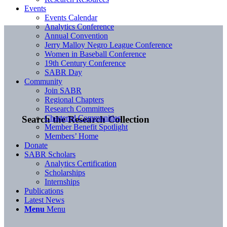
Events
Events Calendar
Analytics Conference
Annual Convention
Jerry Malloy Negro League Conference
Women in Baseball Conference
19th Century Conference
SABR Day
Community
Join SABR
Regional Chapters
Research Committees
Chartered Communities
Search the Research Collection
Member Benefit Spotlight
Members’ Home
Donate
SABR Scholars
Analytics Certification
Scholarships
Internships
Publications
Latest News
Menu
Menu