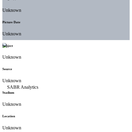
Unknown
Picture Date
Unknown
Subject
Unknown
Source
Unknown
Stadium
Unknown
Location
Unknown