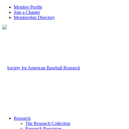
Member Profile
Join a Chapter
Membership Directory
Research
The Research Collection
Research Resources