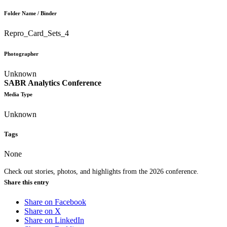
Folder Name / Binder
Repro_Card_Sets_4
Photographer
Unknown
SABR Analytics Conference
Media Type
Unknown
Tags
None
Check out stories, photos, and highlights from the 2026 conference.
Share this entry
Share on Facebook
Share on X
Share on LinkedIn