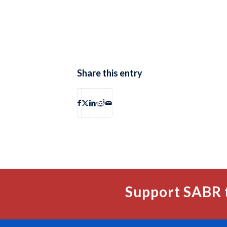
Share this entry
Support SABR 