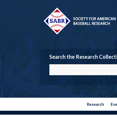
Search the Research Collect
Research
Ev