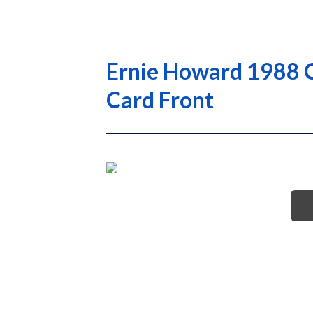
Ernie Howard 1988 C
Card Front