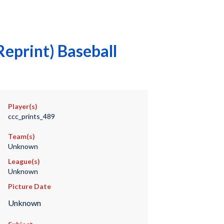
eprint) Baseball
Player(s)
ccc_prints_489
Team(s)
Unknown
League(s)
Unknown
Picture Date
Unknown