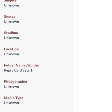
Subject
Unknown
Source
Unknown
Stadium
Unknown
Location
Unknown
Folder Name / Binder
Repro Card Sets 1
Photographer
Unknown
Media Type
Unknown