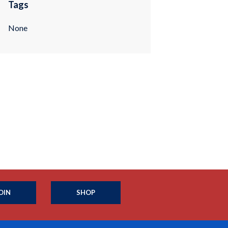
Tags
None
OIN
SHOP