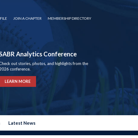
FILE
JOIN A CHAPTER
MEMBERSHIP DIRECTORY
SABR Analytics Conference
Check out stories, photos, and highlights from the
2026 conference.
LEARN MORE
s
Latest News