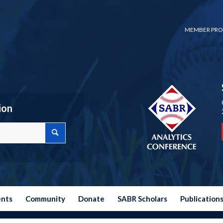
MEMBER PRO
ion
ents
Community
Donate
SABR Scholars
Publication