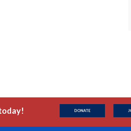
today!
DONATE
J