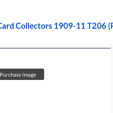
ard Collectors 1909-11 T206 (R
Purchase Image