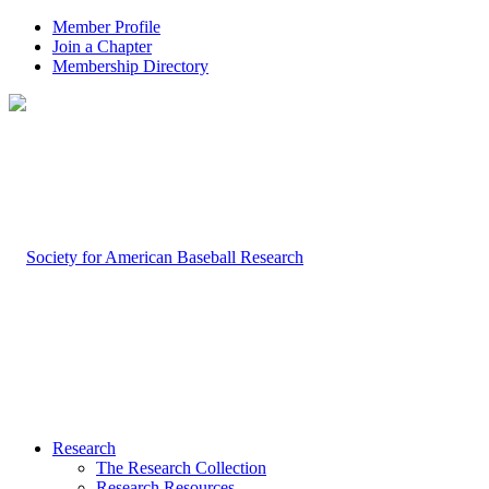
Member Profile
Join a Chapter
Membership Directory
Research
The Research Collection
Research Resources