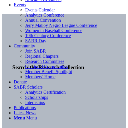
Events
Events Calendar
Analytics Conference
Annual Convention
Jerry Malloy Negro League Conference
Women in Baseball Conference
19th Century Conference
SABR Day
Community
Join SABR
Regional Chapters
Research Committees
Chartered Communities
Search the Research Collection
Member Benefit Spotlight
Members’ Home
Donate
SABR Scholars
Analytics Certification
Scholarships
Internships
Publications
Latest News
Menu
Menu