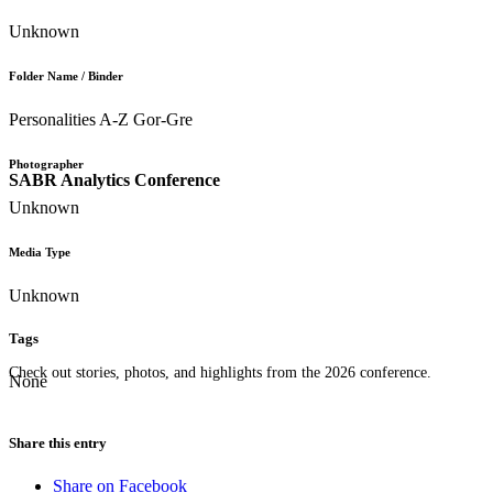
Unknown
Folder Name / Binder
Personalities A-Z Gor-Gre
Photographer
SABR Analytics Conference
Unknown
Media Type
Unknown
Tags
Check out stories, photos, and highlights from the 2026 conference.
None
Share this entry
Share on Facebook