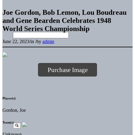
Joe Gordon, Bob Lemon, Lou Boudreau
and Gene Bearden Celebrates 1948
World Series Championship
June 22, 2023
/
in
/
by
admin
Purchase Image
Player(s)
Gordon, Joe
Team(s)
Unknown