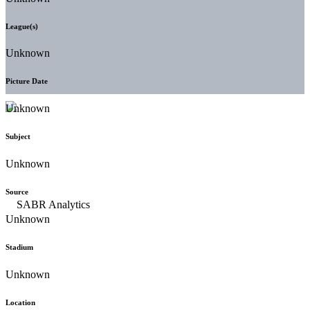
League(s)
Unknown
Picture Date
Unknown
Subject
Unknown
Source
Unknown
Stadium
Unknown
Location