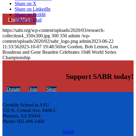
Share on X
Share on LinkedIn
Share on Reddit
Learn More
Share by Mail
https://sabr.org/wp-content/uploads/2020/03/research-
collection4_350x300.jpg
300
350
admin
/wp-
content/uploads/2020/02/sabr_logo.png
admin
2023-06-22
11:33:56
2023-10-07 19:48:50
Joe Gordon, Bob Lemon, Lou
Boudreau and Gene Bearden Celebrates 1948 World Series
Championship
Support SABR today!
Donate
Join
Shop
Cronkite School at ASU
555 N. Central Ave. #406-C
Phoenix, AZ 85004
Phone: 602-496-1460
About