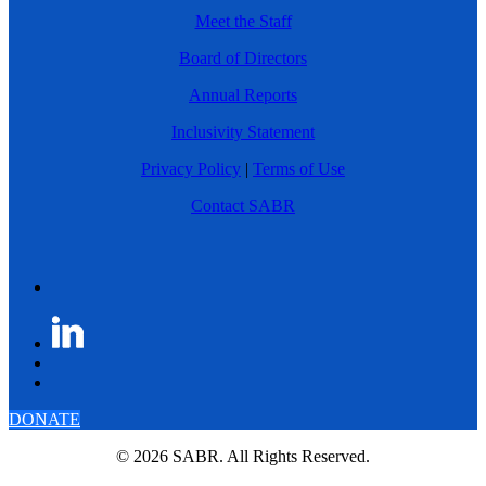
Meet the Staff
Board of Directors
Annual Reports
Inclusivity Statement
Privacy Policy
|
Terms of Use
Contact SABR
DONATE
© 2026 SABR. All Rights Reserved.