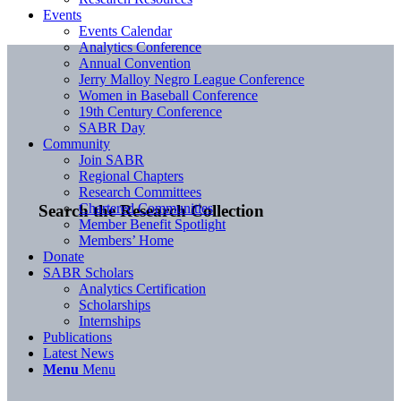
Events
Events Calendar
Analytics Conference
Annual Convention
Jerry Malloy Negro League Conference
Women in Baseball Conference
19th Century Conference
SABR Day
Community
Join SABR
Regional Chapters
Research Committees
Chartered Communities
Search the Research Collection
Member Benefit Spotlight
Members’ Home
Donate
SABR Scholars
Analytics Certification
Scholarships
Internships
Publications
Latest News
Menu
Menu