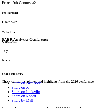
Print: 19th Century #2
Photographer
Unknown
Media Type
SABR Analytics Conference
Unknown
Tags
None
Share this entry
Check out stories, photos, and highlights from the 2026 conference.
Share on Facebook
Share on X
Share on LinkedIn
Share on Reddit
Share by Mail