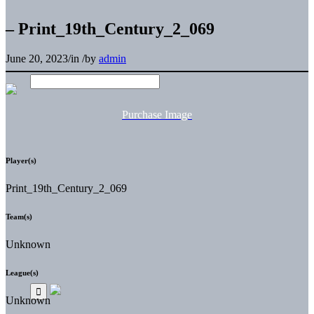
– Print_19th_Century_2_069
June 20, 2023
/
in
/
by
admin
Purchase Image
Player(s)
Print_19th_Century_2_069
Team(s)
Unknown
League(s)
Unknown