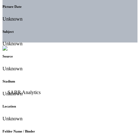
Picture Date
Unknown
Subject
Unknown
Source
Unknown
Stadium
Unknown
Location
Unknown
Folder Name / Binder