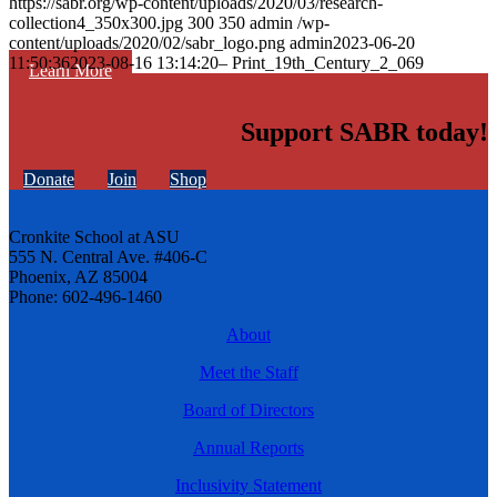
https://sabr.org/wp-content/uploads/2020/03/research-
collection4_350x300.jpg
300
350
admin
/wp-
content/uploads/2020/02/sabr_logo.png
admin
2023-06-20
11:50:36
2023-08-16 13:14:20
– Print_19th_Century_2_069
Learn More
Support SABR today!
Donate
Join
Shop
Cronkite School at ASU
555 N. Central Ave. #406-C
Phoenix, AZ 85004
Phone: 602-496-1460
About
Meet the Staff
Board of Directors
Annual Reports
Inclusivity Statement