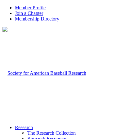
Member Profile
Join a Chapter
Membership Directory
Research
The Research Collection
Research Resources