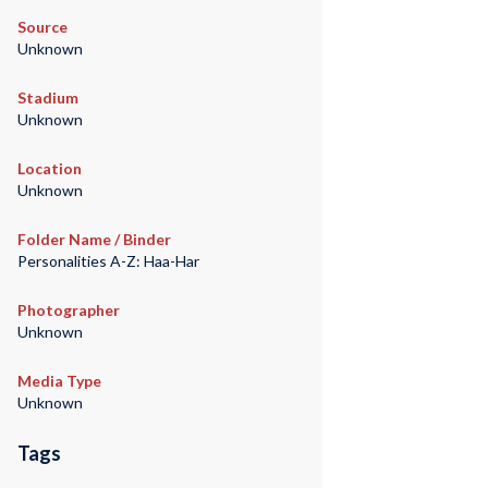
Source
Unknown
Stadium
Unknown
Location
Unknown
Folder Name / Binder
Personalities A-Z: Haa-Har
Photographer
Unknown
Media Type
Unknown
Tags