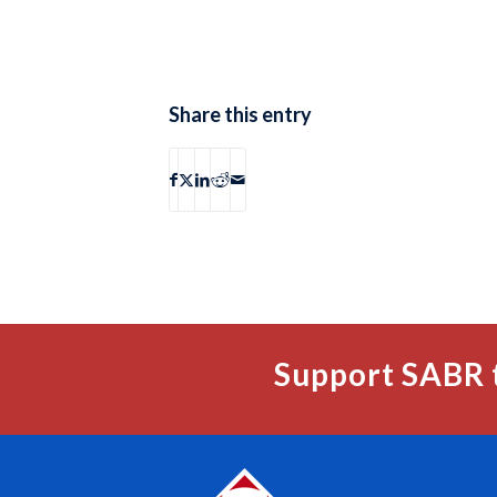
Share this entry
Support SABR 