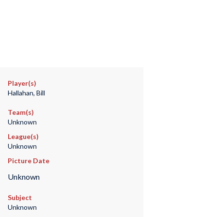
Player(s)
Hallahan, Bill
Team(s)
Unknown
League(s)
Unknown
Picture Date
Unknown
Subject
Unknown