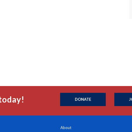
today!
DONATE
J
About