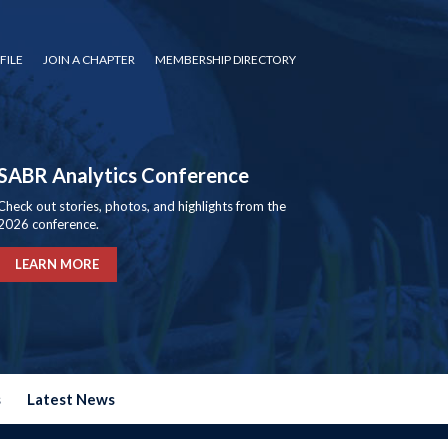
FILE
JOIN A CHAPTER
MEMBERSHIP DIRECTORY
SABR Analytics Conference
Check out stories, photos, and highlights from the
2026 conference.
LEARN MORE
s
Latest News