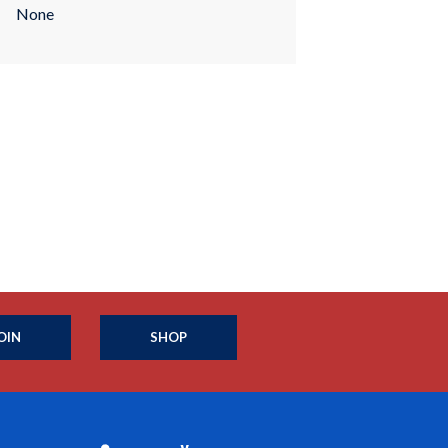
None
OIN
SHOP