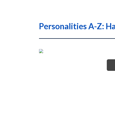
Personalities A-Z: Ha