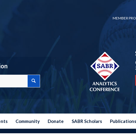
MEMBER PRO
ion
ents
Community
Donate
SABR Scholars
Publication