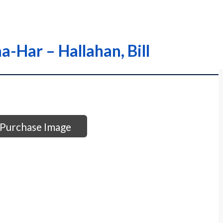
a-Har – Hallahan, Bill
Purchase Image