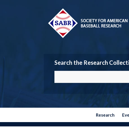
Search the Research Collect
Research
Ev