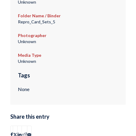
Unknown
Folder Name / Binder
Repro_Card_Sets_5
Photographer
Unknown
Media Type
Unknown
Tags
None
Share this entry