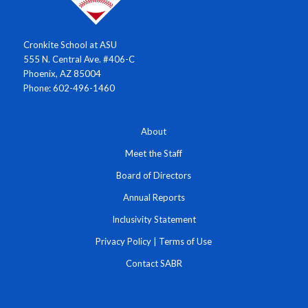
Cronkite School at ASU
555 N. Central Ave. #406-C
Phoenix, AZ 85004
Phone: 602-496-1460
About
Meet the Staff
Board of Directors
Annual Reports
Inclusivity Statement
Privacy Policy
|
Terms of Use
Contact SABR