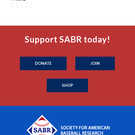
Support SABR today!
DONATE
JOIN
SHOP