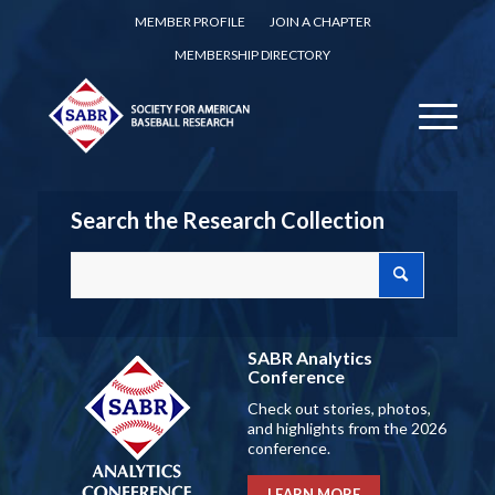
MEMBER PROFILE
JOIN A CHAPTER
MEMBERSHIP DIRECTORY
Search the Research Collection
SABR Analytics
Conference
Check out stories, photos,
and highlights from the 2026
conference.
LEARN MORE