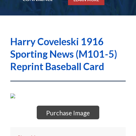
Harry Coveleski 1916
Sporting News (M101-5)
Reprint Baseball Card
Purchase Image