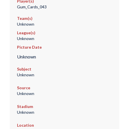
Player(s)
Gum_Cards_043
Team(s)
Unknown
League(s)
Unknown
Picture Date
Unknown
Subject
Unknown
Source
Unknown
Stadium
Unknown
Location