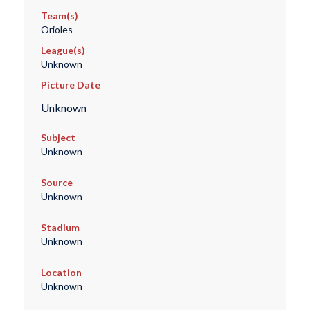
Team(s)
Orioles
League(s)
Unknown
Picture Date
Unknown
Subject
Unknown
Source
Unknown
Stadium
Unknown
Location
Unknown