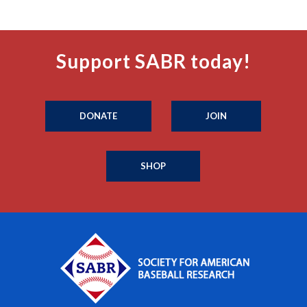
Support SABR today!
DONATE
JOIN
SHOP