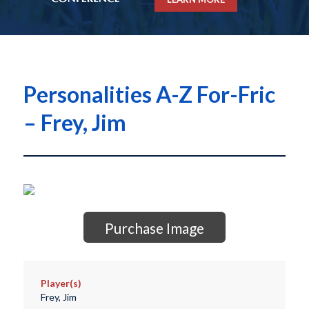
Personalities A-Z For-Fric
– Frey, Jim
Purchase Image
Player(s)
Frey, Jim