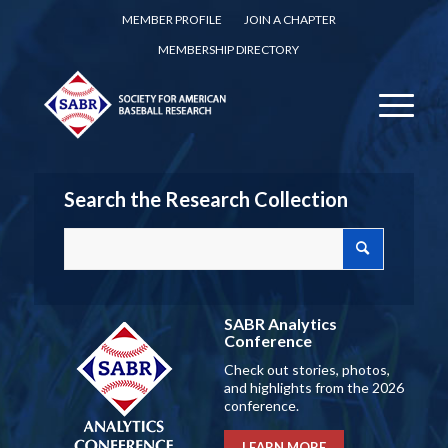
MEMBER PROFILE
JOIN A CHAPTER
MEMBERSHIP DIRECTORY
Search the Research Collection
SABR Analytics
Conference
Check out stories, photos,
and highlights from the 2026
conference.
LEARN MORE