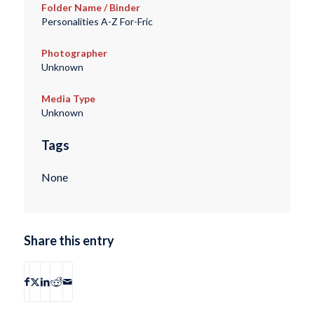
Folder Name / Binder
Personalities A-Z For-Fric
Photographer
Unknown
Media Type
Unknown
Tags
None
Share this entry