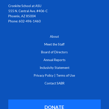
Cronkite School at ASU
555 N. Central Ave. #406-C
Phoenix, AZ 85004
Phone: 602-496-1460
About
Meet the Staff
Board of Directors
Annual Reports
Inclusivity Statement
Privacy Policy
|
Terms of Use
Contact SABR
DONATE