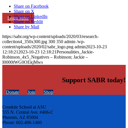
Share on Facebook
Share on X
Share on LinkedIn
Learn More
Share on Reddit
Share by Mail
https://sabr.org/wp-content/uploads/2020/03/research-
collection4_350x300.jpg
300
350
admin
/wp-
content/uploads/2020/02/sabr_logo.png
admin
2023-10-23
12:18:21
2023-10-23 12:18:21
Personalities_Jackie-
Robinson_4x5_Negatives – Robinson; Jackie –
I0000tWG0OEkjMws
Support SABR today!
Donate
Join
Shop
Cronkite School at ASU
555 N. Central Ave. #406-C
Phoenix, AZ 85004
Phone: 602-496-1460