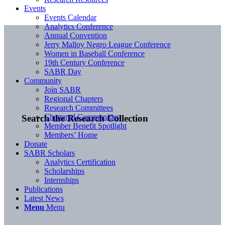
Events
Events Calendar
Analytics Conference
Annual Convention
Jerry Malloy Negro League Conference
Women in Baseball Conference
19th Century Conference
SABR Day
Community
Join SABR
Regional Chapters
Research Committees
Chartered Communities
Search the Research Collection
Member Benefit Spotlight
Members’ Home
Donate
SABR Scholars
Analytics Certification
Scholarships
Internships
Publications
Latest News
Menu
Menu