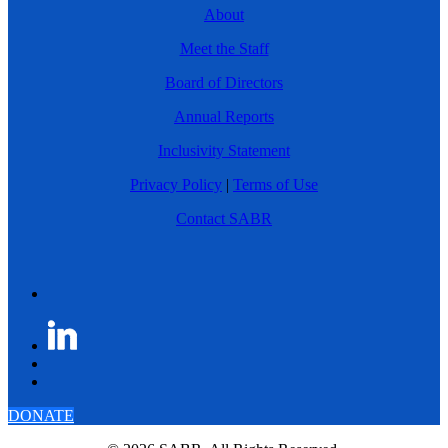
About
Meet the Staff
Board of Directors
Annual Reports
Inclusivity Statement
Privacy Policy
|
Terms of Use
Contact SABR
DONATE