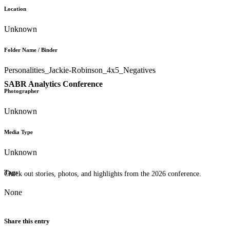
Location
Unknown
Folder Name / Binder
Personalities_Jackie-Robinson_4x5_Negatives
SABR Analytics Conference
Photographer
Unknown
Media Type
Unknown
Tags
Check out stories, photos, and highlights from the 2026 conference.
None
Share this entry