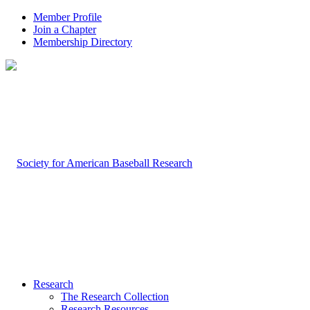
Member Profile
Join a Chapter
Membership Directory
Research
The Research Collection
Research Resources