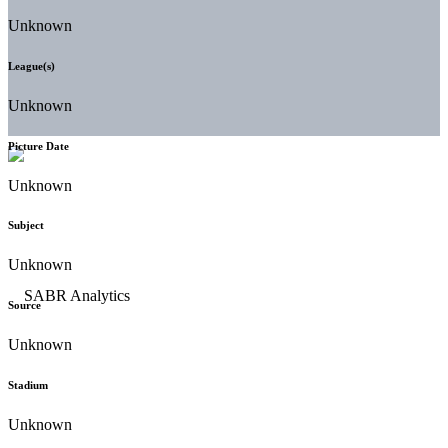
Unknown
League(s)
Unknown
Picture Date
Unknown
Subject
Unknown
Source
Unknown
Stadium
Unknown