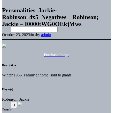
Personalities_Jackie-
Robinson_4x5_Negatives – Robinson;
Jackie – I0000tWG0OEkjMws
October 23, 2023
/
in
/
by
admin
Purchase Image
Description
Winter 1956. Family at home. sold to giants
Player(s)
Robinson; Jackie
Team(s)