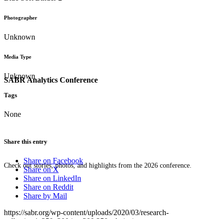
Photographer
Unknown
Media Type
Unknown
SABR Analytics Conference
Tags
None
Share this entry
Share on Facebook
Check out stories, photos, and highlights from the 2026 conference.
Share on X
Share on LinkedIn
Share on Reddit
Share by Mail
https://sabr.org/wp-content/uploads/2020/03/research-