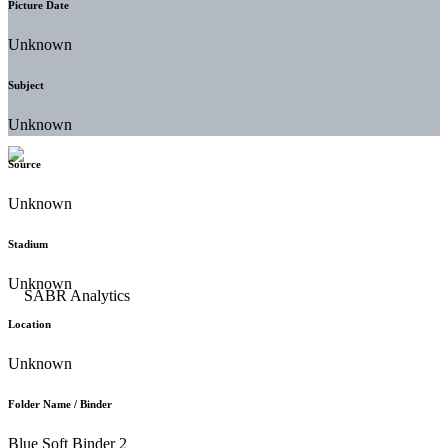
Picture Date
Unknown
Subject
Unknown
Source
Unknown
Stadium
Unknown
Location
Unknown
Folder Name / Binder
Blue Soft Binder 2