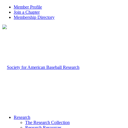
Member Profile
Join a Chapter
Membership Directory
Research
The Research Collection
Research Resources