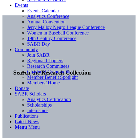
Events
Events Calendar
Analytics Conference
Annual Convention
Jerry Malloy Negro League Conference
Women in Baseball Conference
19th Century Conference
SABR Day
Community
Join SABR
Regional Chapters
Research Committees
Chartered Communities
Search the Research Collection
Member Benefit Spotlight
Members’ Home
Donate
SABR Scholars
Analytics Certification
Scholarships
Internships
Publications
Latest News
Menu
Menu