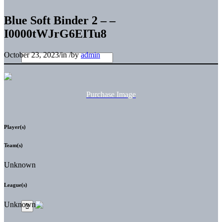
Blue Soft Binder 2 – –
I0000tWJrG6EITu8
October 23, 2023
/
in
/
by
admin
Purchase Image
Player(s)
Team(s)
Unknown
League(s)
Unknown